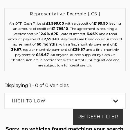
Representative Example [ CS ]
An OTR Cash Price of
£1,999.00
with a deposit of
£199.90
leaving
an amount of credit of
£1,799.10
. The agreement is resulting a
Representative
12.4% APR
, Rate of interest
6.46%
and a total
amount payable of
£2,590.10
. Payments are based on a duration of
agreement of
60 months
, with a first monthly payment of
£
39.67
, regular monthly payment of
£39.67
and a final monthly
payment of
£49.67
. All physical quotes supplied by Cars Of
Christchurch are in accordance with current FCA regulations and
are subject to a full credit search.
Displaying 1 - 0 of 0 Vehicles
HIGH TO LOW
REFRESH FILTER
Sorry, no vehicles found matching your search.