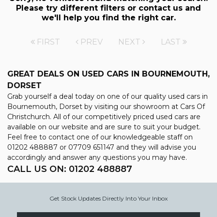
Please try different filters or contact us and
we'll help you find the right car.
FIRST
PREV
NEXT
LAST
GREAT DEALS ON USED CARS IN BOURNEMOUTH,
DORSET
Grab yourself a deal today on one of our quality used cars in
Bournemouth, Dorset by visiting our showroom at Cars Of
Christchurch. All of our competitively priced used cars are
available on our website and are sure to suit your budget.
Feel free to contact one of our knowledgeable staff on
01202 488887
or
07709 651147
and they will advise you
accordingly and answer any questions you may have.
CALL US ON:
01202 488887
Get Stock Updates Directly Into Your Inbox