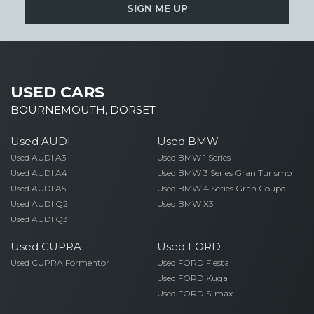
SIGN ME UP
USED CARS
BOURNEMOUTH, DORSET
Used AUDI
Used BMW
Used AUDI A3
Used BMW 1 Series
Used AUDI A4
Used BMW 3 Series Gran Turismo
Used AUDI A5
Used BMW 4 Series Gran Coupe
Used AUDI Q2
Used BMW X3
Used AUDI Q3
Used CUPRA
Used FORD
Used CUPRA Formentor
Used FORD Fiesta
Used FORD Kuga
Used FORD S-max