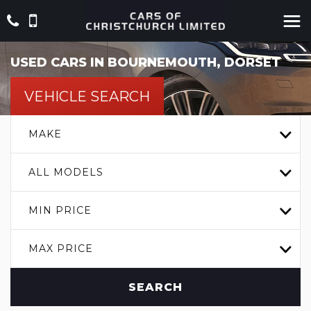
USED CARS IN BOURNEMOUTH, DORSET
VEHICLE SEARCH
MAKE
ALL MODELS
MIN PRICE
MAX PRICE
SEARCH