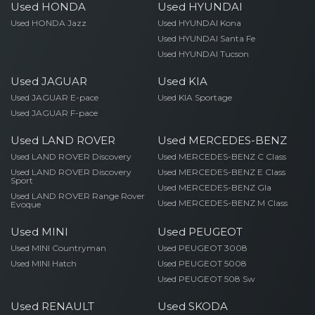
Used HONDA
Used HYUNDAI
Used HONDA Jazz
Used HYUNDAI Kona
Used HYUNDAI Santa Fe
Used HYUNDAI Tucson
Used JAGUAR
Used KIA
Used JAGUAR E-pace
Used KIA Sportage
Used JAGUAR F-pace
Used LAND ROVER
Used MERCEDES-BENZ
Used LAND ROVER Discovery
Used MERCEDES-BENZ C Class
Used LAND ROVER Discovery
Used MERCEDES-BENZ E Class
Sport
Used MERCEDES-BENZ Gla
Used LAND ROVER Range Rover
Used MERCEDES-BENZ M Class
Evoque
Used MINI
Used PEUGEOT
Used MINI Countryman
Used PEUGEOT 3008
Used MINI Hatch
Used PEUGEOT 5008
Used PEUGEOT 508 Sw
Used RENAULT
Used SKODA