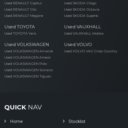
Used RENAULT Captur
Used SKODA Citigo
Used RENAULT Clio
Used SKODA Octavia
Used RENAULT Megane
Used SKODA Superb
Used TOYOTA
Used VAUXHALL
Used TOYOTA Yaris
Used VAUXHALL Mokka
Used VOLKSWAGEN
Used VOLVO
Used VOLKSWAGEN Amarok
Used VOLVO V40 Cross Country
Used VOLKSWAGEN Arteon
Used VOLKSWAGEN Polo
Used VOLKSWAGEN Scirocco
Used VOLKSWAGEN Tiguan
QUICK
NAV
Home
Stocklist