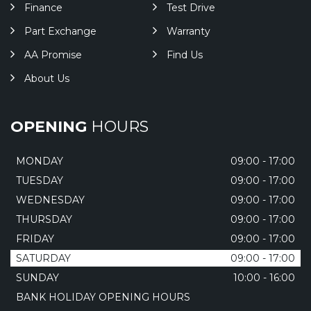
Finance
Test Drive
Part Exchange
Warranty
AA Promise
Find Us
About Us
OPENING
HOURS
MONDAY
09:00 - 17:00
TUESDAY
09:00 - 17:00
WEDNESDAY
09:00 - 17:00
THURSDAY
09:00 - 17:00
FRIDAY
09:00 - 17:00
SATURDAY
09:00 - 17:00
SUNDAY
10:00 - 16:00
BANK HOLIDAY OPENING HOURS