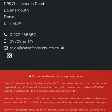
1195 Christchurch Road
Bournemouth
Dorset
BH7 6BW
01202 488887
07709 651147
sales@carsofchristchurch.co.uk
SSL secure.
Please read our
privacy policy
Cars of Christchurch Ltd trading as Cars Of Christchurch Limited, is authorised and
regulated by the Financial Conduct Authority (firm reference number is 754985).
Cars of Christchurch Ltd is a credit broker and not a lender.
We can introduce you to a limited number of preferred lenders and/or brokers, also
known as credit firms. Each of these may have different interest rates and charges.
We will not charge you a fee for an introduction to a credit firm but will receive a