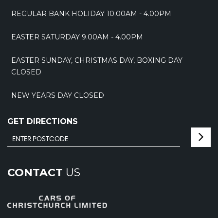
REGULAR BANK HOLIDAY 10.00AM - 4.00PM
EASTER SATURDAY 9.00AM - 4.00PM
EASTER SUNDAY, CHRISTMAS DAY, BOXING DAY
CLOSED
NEW YEARS DAY CLOSED
GET DIRECTIONS
CONTACT
US