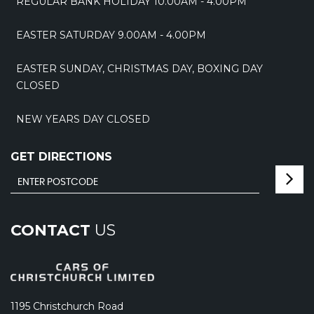
REGULAR BANK HOLIDAY 10.00AM - 4.00PM
EASTER SATURDAY 9.00AM - 4.00PM
EASTER SUNDAY, CHRISTMAS DAY, BOXING DAY
CLOSED
NEW YEARS DAY CLOSED
GET DIRECTIONS
CONTACT
US
1195 Christchurch Road