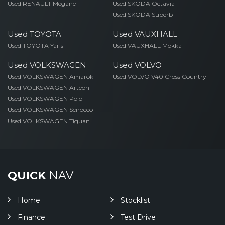
Used RENAULT Megane
Used SKODA Octavia
Used SKODA Superb
Used TOYOTA
Used VAUXHALL
Used TOYOTA Yaris
Used VAUXHALL Mokka
Used VOLKSWAGEN
Used VOLVO
Used VOLKSWAGEN Amarok
Used VOLVO V40 Cross Country
Used VOLKSWAGEN Arteon
Used VOLKSWAGEN Polo
Used VOLKSWAGEN Scirocco
Used VOLKSWAGEN Tiguan
QUICK
NAV
Home
Stocklist
Finance
Test Drive