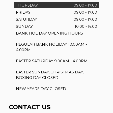
THURSDAY
09:00 - 17:00
FRIDAY
09:00 - 17:00
SATURDAY
09:00 - 17:00
SUNDAY
10:00 - 16:00
BANK HOLIDAY OPENING HOURS
REGULAR BANK HOLIDAY 10.00AM -
4.00PM
EASTER SATURDAY 9.00AM - 4.00PM
EASTER SUNDAY, CHRISTMAS DAY,
BOXING DAY CLOSED
NEW YEARS DAY CLOSED
CONTACT US