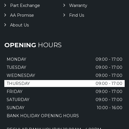
Part Exchange
Warranty
AA Promise
Find Us
About Us
OPENING
HOURS
MONDAY
09:00 - 17:00
TUESDAY
09:00 - 17:00
WEDNESDAY
09:00 - 17:00
THURSDAY
09:00 - 17:00
FRIDAY
09:00 - 17:00
SATURDAY
09:00 - 17:00
SUNDAY
10:00 - 16:00
BANK HOLIDAY OPENING HOURS