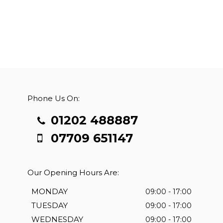
Phone Us On:
01202 488887
07709 651147
Our Opening Hours Are:
MONDAY
09:00 - 17:00
TUESDAY
09:00 - 17:00
WEDNESDAY
09:00 - 17:00