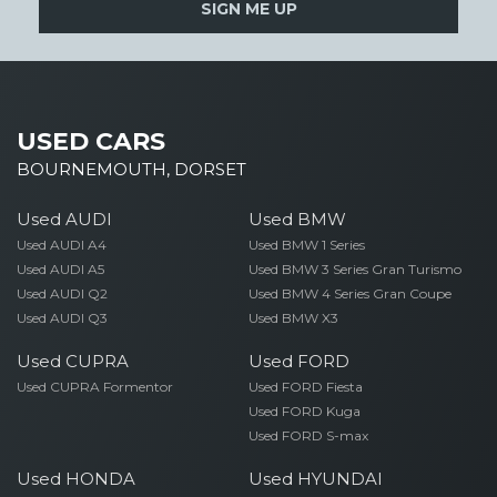
SIGN ME UP
USED CARS
BOURNEMOUTH, DORSET
Used AUDI
Used BMW
Used AUDI A4
Used BMW 1 Series
Used AUDI A5
Used BMW 3 Series Gran Turismo
Used AUDI Q2
Used BMW 4 Series Gran Coupe
Used AUDI Q3
Used BMW X3
Used CUPRA
Used FORD
Used CUPRA Formentor
Used FORD Fiesta
Used FORD Kuga
Used FORD S-max
Used HONDA
Used HYUNDAI