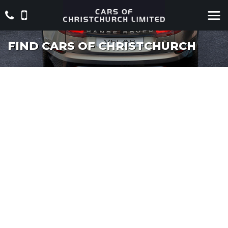
FIND CARS OF CHRISTCHURCH