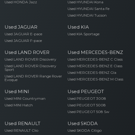
Used HONDA Jazz
Used HYUNDAI Kona
Used HYUNDAI Santa Fe
Used HYUNDAI Tucson
Used JAGUAR
Used KIA
Used JAGUAR E-pace
Used KIA Sportage
Used JAGUAR F-pace
Used LAND ROVER
Used MERCEDES-BENZ
Used LAND ROVER Discovery
Used MERCEDES-BENZ C Class
Used LAND ROVER Discovery
Used MERCEDES-BENZ E Class
Sport
Used MERCEDES-BENZ Gla
Used LAND ROVER Range Rover
Used MERCEDES-BENZ M Class
Evoque
Used MINI
Used PEUGEOT
Used MINI Countryman
Used PEUGEOT 3008
Used MINI Hatch
Used PEUGEOT 5008
Used PEUGEOT 508 Sw
Used RENAULT
Used SKODA
Used RENAULT Clio
Used SKODA Citigo