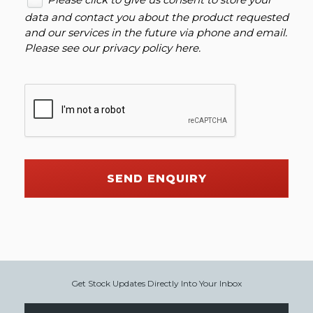
data and contact you about the product requested
and our services in the future via phone and email.
Please see our
privacy policy here
.
SEND ENQUIRY
Get Stock Updates Directly Into Your Inbox