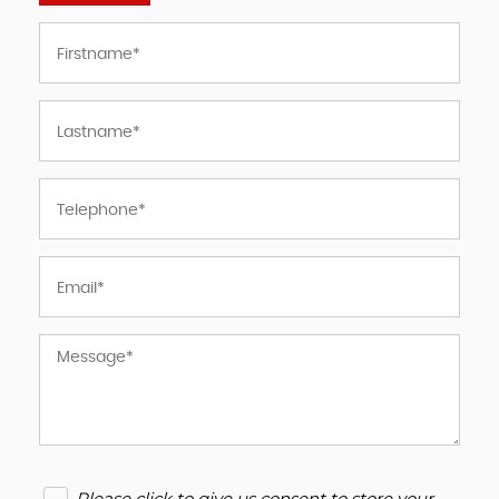
Please click to give us consent to store your