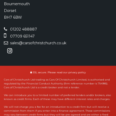
Bournemouth
Dorset
BH7 6BW
01202 488887
07709 651147
sales@carsofchristchurch.co.uk
SSL secure.
Please read our
privacy policy
Cars of Christchurch Ltd trading as Cars Of Christchurch Limited, is authorised and
regulated by the Financial Conduct Authority (firm reference number is 754985).
Cars of Christchurch Ltd is a credit broker and not a lender.
We can introduce you to a limited number of preferred lenders and/or brokers, also
known as credit firms. Each of these may have different interest rates and charges.
We will not charge you a fee for an introduction to a credit firm but will receive a
commission from them if you enter into a finance agreement. These commissions
may vary between credit firms but they will be pre-agreed and are either a fixed