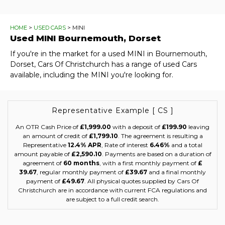
HOME
>
USED CARS
> MINI
Used
MINI
Bournemouth, Dorset
If you're in the market for a used MINI in Bournemouth,
Dorset, Cars Of Christchurch has a range of used Cars
available, including the MINI you're looking for.
Representative Example [ CS ]
An OTR Cash Price of
£1,999.00
with a deposit of
£199.90
leaving
an amount of credit of
£1,799.10
. The agreement is resulting a
Representative
12.4% APR
, Rate of interest
6.46%
and a total
amount payable of
£2,590.10
. Payments are based on a duration of
agreement of
60 months
, with a first monthly payment of
£
39.67
, regular monthly payment of
£39.67
and a final monthly
payment of
£49.67
. All physical quotes supplied by Cars Of
Christchurch are in accordance with current FCA regulations and
are subject to a full credit search.