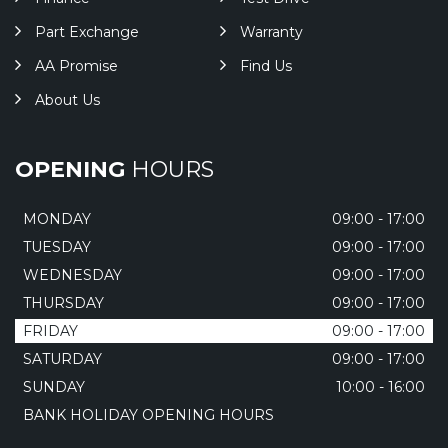
Part Exchange
Warranty
AA Promise
Find Us
About Us
OPENING
HOURS
MONDAY
09:00 - 17:00
TUESDAY
09:00 - 17:00
WEDNESDAY
09:00 - 17:00
THURSDAY
09:00 - 17:00
FRIDAY
09:00 - 17:00
SATURDAY
09:00 - 17:00
SUNDAY
10:00 - 16:00
BANK HOLIDAY OPENING HOURS