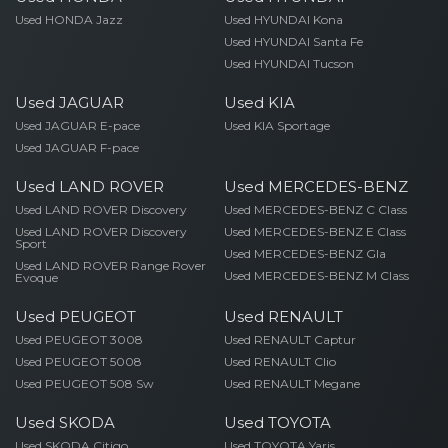
Used HONDA Jazz
Used HYUNDAI Kona
Used HYUNDAI Santa Fe
Used HYUNDAI Tucson
Used JAGUAR
Used KIA
Used JAGUAR E-pace
Used KIA Sportage
Used JAGUAR F-pace
Used LAND ROVER
Used MERCEDES-BENZ
Used LAND ROVER Discovery
Used MERCEDES-BENZ C Class
Used LAND ROVER Discovery
Used MERCEDES-BENZ E Class
Sport
Used MERCEDES-BENZ Gla
Used LAND ROVER Range Rover
Used MERCEDES-BENZ M Class
Evoque
Used PEUGEOT
Used RENAULT
Used PEUGEOT 3008
Used RENAULT Captur
Used PEUGEOT 5008
Used RENAULT Clio
Used PEUGEOT 508 Sw
Used RENAULT Megane
Used SKODA
Used TOYOTA
Used SKODA Citigo
Used TOYOTA Yaris