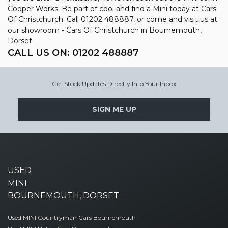
Cooper Works. Be part of cool and find a Mini today at Cars
Of Christchurch. Call 01202 488887, or come and visit us at
our showroom - Cars Of Christchurch in Bournemouth,
Dorset
CALL US ON:
01202 488887
Get Stock Updates Directly Into Your Inbox
SIGN ME UP
USED
MINI
BOURNEMOUTH, DORSET
Used MINI Countryman Cars Bournemouth