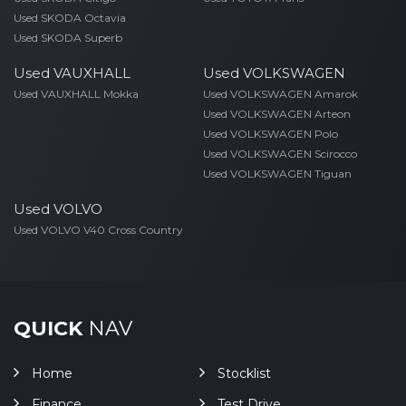
Used SKODA Octavia
Used SKODA Superb
Used VAUXHALL
Used VOLKSWAGEN
Used VAUXHALL Mokka
Used VOLKSWAGEN Amarok
Used VOLKSWAGEN Arteon
Used VOLKSWAGEN Polo
Used VOLKSWAGEN Scirocco
Used VOLKSWAGEN Tiguan
Used VOLVO
Used VOLVO V40 Cross Country
QUICK
NAV
Home
Stocklist
Finance
Test Drive