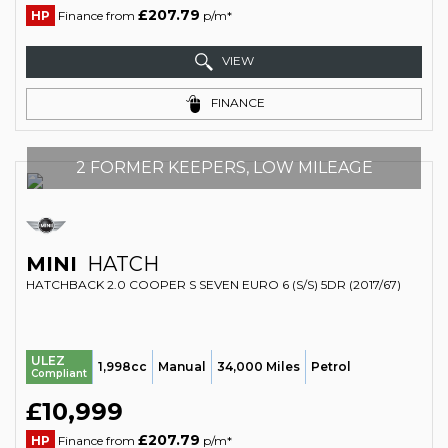
£207.79
HP
Finance from
p/m*
VIEW
FINANCE
2 FORMER KEEPERS, LOW MILEAGE
MINI
HATCH
HATCHBACK 2.0 COOPER S SEVEN EURO 6 (S/S) 5DR (2017/67)
ULEZ
1,998cc
Manual
34,000 Miles
Petrol
Compliant
£10,999
£207.79
HP
Finance from
p/m*