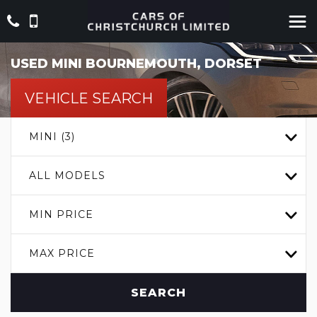
USED
MINI
BOURNEMOUTH, DORSET
VEHICLE SEARCH
MINI (3)
ALL MODELS
MIN PRICE
MAX PRICE
SEARCH