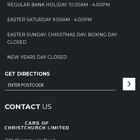
REGULAR BANK HOLIDAY 10.00AM - 4.00PM
EASTER SATURDAY 9.00AM - 4.00PM
EASTER SUNDAY, CHRISTMAS DAY, BOXING DAY
CLOSED
NEW YEARS DAY CLOSED
GET DIRECTIONS
CONTACT
US