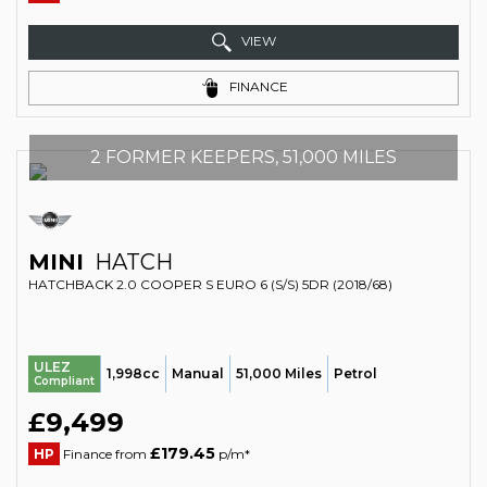
VIEW
FINANCE
2 FORMER KEEPERS, 51,000 MILES
MINI
HATCH
HATCHBACK 2.0 COOPER S EURO 6 (S/S) 5DR (2018/68)
ULEZ
1,998cc
Manual
51,000 Miles
Petrol
Compliant
£9,499
£179.45
HP
Finance from
p/m*