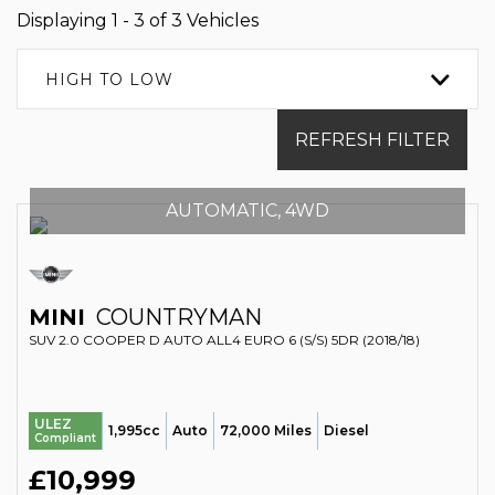
Displaying 1 - 3 of 3 Vehicles
HIGH TO LOW
REFRESH FILTER
AUTOMATIC, 4WD
MINI
COUNTRYMAN
SUV 2.0 COOPER D AUTO ALL4 EURO 6 (S/S) 5DR (2018/18)
ULEZ
1,995cc
Auto
72,000 Miles
Diesel
Compliant
£10,999