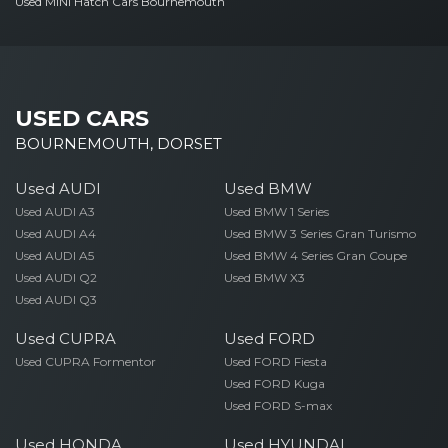
Used MINI Hatch Cars Bournemouth
USED CARS
BOURNEMOUTH, DORSET
Used AUDI
Used BMW
Used AUDI A3
Used BMW 1 Series
Used AUDI A4
Used BMW 3 Series Gran Turismo
Used AUDI A5
Used BMW 4 Series Gran Coupe
Used AUDI Q2
Used BMW X3
Used AUDI Q3
Used CUPRA
Used FORD
Used CUPRA Formentor
Used FORD Fiesta
Used FORD Kuga
Used FORD S-max
Used HONDA
Used HYUNDAI