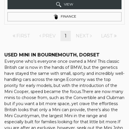
VIEW
FINANCE
FIRST
PREV
1
NEXT
LAST
USED MINI
IN BOURNEMOUTH, DORSET
Everyone who’s everyone once owned a Mini! This classic
British car is now in the hands of BMW, but the genetics
have stayed the same with small, sporty and incredibly well-
handling cars across the range.Economy was the top
priority for early models, but with the introduction of the
Mini Cooper, speed became the focus.There are now many
minis to choose from, such as the Convertible and Clubman
but if you want a bit more space, yet crave the effortless
British looks that only a Mini can provide, there’s also the
Mini Countryman, the largest Mini in the range and
especially built for families looking for that little bit more.If
you are after an exclusive, however, seek out the Mini John