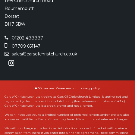
1195 Christchurch Road
Bournemouth
Dorset
BH7 6BW
01202 488887
07709 651147
sales@carsofchristchurch.co.uk
SSL secure.
Please read our
privacy policy
Cars of Christchurch Ltd trading as Cars Of Christchurch Limited, is authorised and
regulated by the Financial Conduct Authority (firm reference number is 754985).
Cars of Christchurch Ltd is a credit broker and not a lender.
We can introduce you to a limited number of preferred lenders and/or brokers, also
known as credit firms. Each of these may have different interest rates and charges.
We will not charge you a fee for an introduction to a credit firm but will receive a
commission from them if you enter into a finance agreement. These commissions