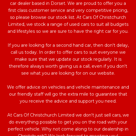
car dealer based in Dorset. We are proud to offer you a
first class customer service and very competitive pricing,
so please browse our stock list. At Cars Of Christchurch
Limited, we stock a range of used cars to suit all budgets
and lifestyles so we are sure to have the right car for you.
If you are looking for a second hand car, then don't delay,
call us today. In order to offer cars to suit everyone we
make sure that we update our stock regularly. It is
therefore always worth giving us a call, even if you don't
see what you are looking for on our website.
We offer advice on vehicles and vehicle maintenance and
our friendly staff will go the extra mile to guarantee that
you receive the advice and support you need.
At Cars Of Christchurch Limited we don't just sell cars, we
do everything possible to get you on the road with your
perfect vehicle. Why not come along to our dealership in