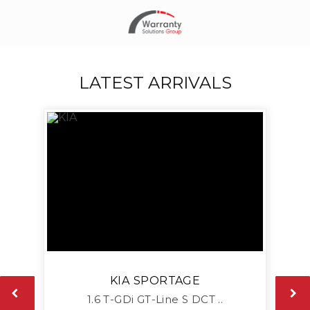
LATEST ARRIVALS
KIA
SPORTAGE
1.6 T-GDi GT-Line S DCT ..