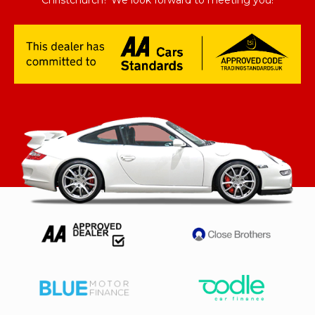
Christchurch? We look forward to meeting you!