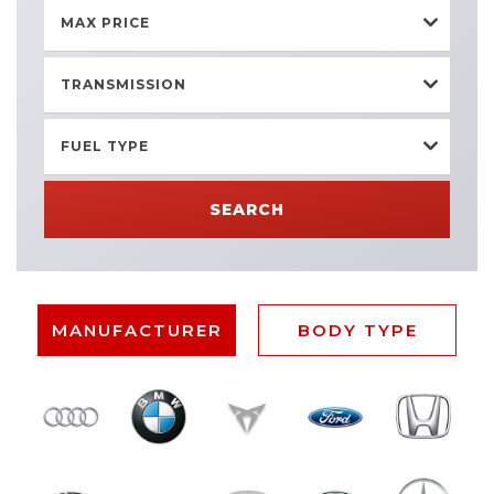
MAX PRICE
TRANSMISSION
FUEL TYPE
SEARCH
MANUFACTURER
BODY TYPE