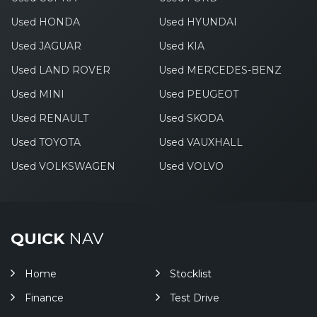
Used HONDA
Used HYUNDAI
Used JAGUAR
Used KIA
Used LAND ROVER
Used MERCEDES-BENZ
Used MINI
Used PEUGEOT
Used RENAULT
Used SKODA
Used TOYOTA
Used VAUXHALL
Used VOLKSWAGEN
Used VOLVO
QUICK
NAV
Home
Stocklist
Finance
Test Drive