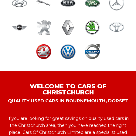
WELCOME TO CARS OF
CHRISTCHURCH
QUALITY USED CARS IN BOURNEMOUTH, DORSET
If you are looking for great savings on quality used cars in
the Christchurch area, then you have reached the right
place. Cars Of Christchurch Limited are a specialist used