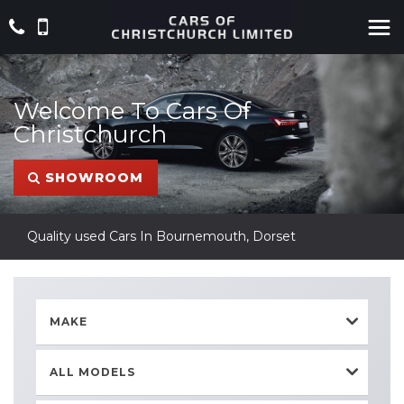
Welcome To Cars Of
Christchurch
SHOWROOM
Quality used Cars In Bournemouth, Dorset
MAKE
ALL MODELS