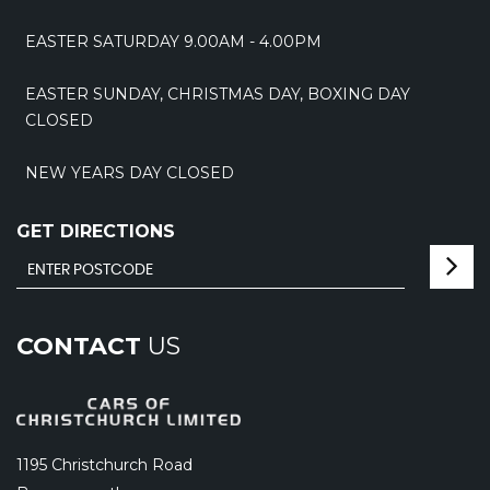
EASTER SATURDAY 9.00AM - 4.00PM
EASTER SUNDAY, CHRISTMAS DAY, BOXING DAY
CLOSED
NEW YEARS DAY CLOSED
GET DIRECTIONS
CONTACT
US
1195 Christchurch Road