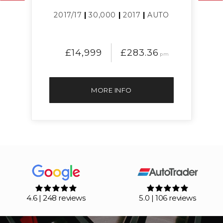
L
2017/17
|
30,000
|
2017
|
AUTO
£14,999
£283.36
pm
MORE INFO
4.6 | 248 reviews
5.0 | 106 reviews