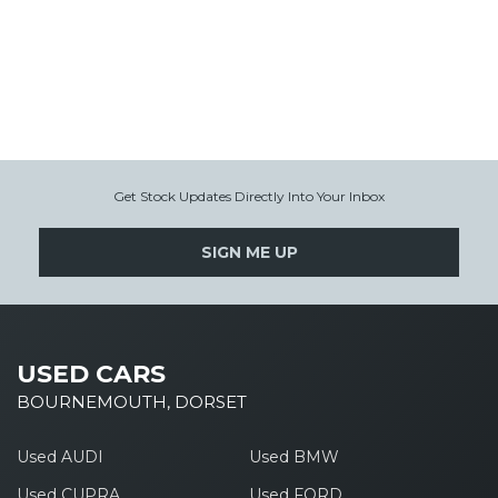
Get Stock Updates Directly Into Your Inbox
SIGN ME UP
USED CARS
BOURNEMOUTH, DORSET
Used AUDI
Used BMW
Used CUPRA
Used FORD