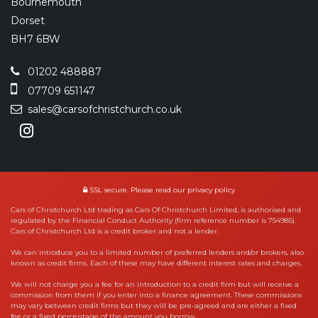
Bournemouth
Dorset
BH7 6BW
01202 488887
07709 651147
sales@carsofchristchurch.co.uk
SSL secure.
Please read our
privacy policy
Cars of Christchurch Ltd trading as Cars Of Christchurch Limited, is authorised and
regulated by the Financial Conduct Authority (firm reference number is 754985).
Cars of Christchurch Ltd is a credit broker and not a lender.
We can introduce you to a limited number of preferred lenders and/or brokers, also
known as credit firms. Each of these may have different interest rates and charges.
We will not charge you a fee for an introduction to a credit firm but will receive a
commission from them if you enter into a finance agreement. These commissions
may vary between credit firms but they will be pre-agreed and are either a fixed
fee or a fixed percentage of the amount you borrow.