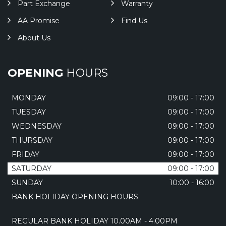
Part Exchange
Warranty
AA Promise
Find Us
About Us
OPENING
HOURS
MONDAY
09:00 - 17:00
TUESDAY
09:00 - 17:00
WEDNESDAY
09:00 - 17:00
THURSDAY
09:00 - 17:00
FRIDAY
09:00 - 17:00
SATURDAY
09:00 - 17:00
SUNDAY
10:00 - 16:00
BANK HOLIDAY OPENING HOURS
REGULAR BANK HOLIDAY 10.00AM - 4.00PM