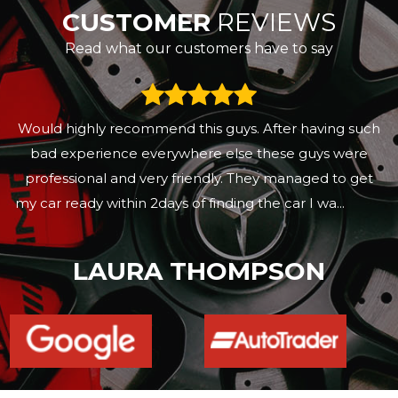
CUSTOMER
REVIEWS
Read what our customers have to say
Would highly recommend this guys. After having such
bad experience everywhere else these guys were
professional and very friendly. They managed to get
my car ready within 2days of finding the car I wa...
Read
More
LAURA THOMPSON