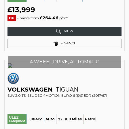
£13,999
£264.46
HP
Finance from
p/m*
VIEW
FINANCE
4 WHEEL DRIVE, AUTOMATIC
VOLKSWAGEN
TIGUAN
SUV 2.0 TSI SEL DSG 4MOTION EURO 6 (S/S) 5DR (2017/67)
ULEZ
1,984cc
Auto
72,000 Miles
Petrol
Compliant