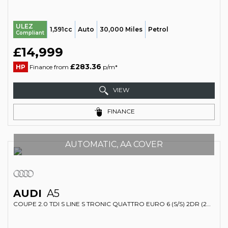
ULEZ
1,591cc
Auto
30,000 Miles
Petrol
Compliant
£14,999
£283.36
HP
Finance from
p/m*
VIEW
FINANCE
AUTOMATIC, AA COVER
AUDI
A5
COUPE 2.0 TDI S LINE S TRONIC QUATTRO EURO 6 (S/S) 2DR (2017/17)