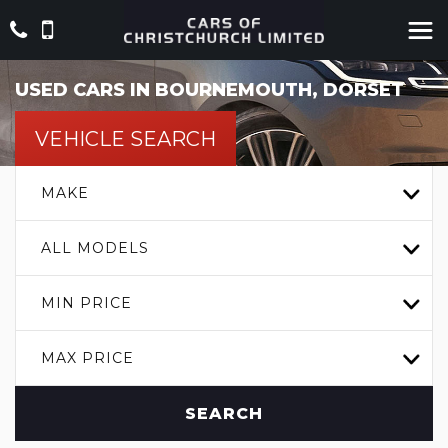
USED CARS IN BOURNEMOUTH, DORSET
VEHICLE SEARCH
MAKE
ALL MODELS
MIN PRICE
MAX PRICE
SEARCH