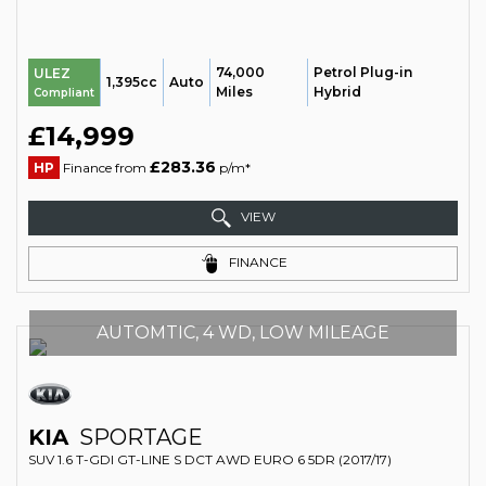
74,000
Petrol Plug-in
ULEZ
1,395cc
Auto
Miles
Hybrid
Compliant
£14,999
£283.36
HP
Finance from
p/m*
VIEW
FINANCE
AUTOMTIC, 4 WD, LOW MILEAGE
KIA
SPORTAGE
SUV 1.6 T-GDI GT-LINE S DCT AWD EURO 6 5DR (2017/17)