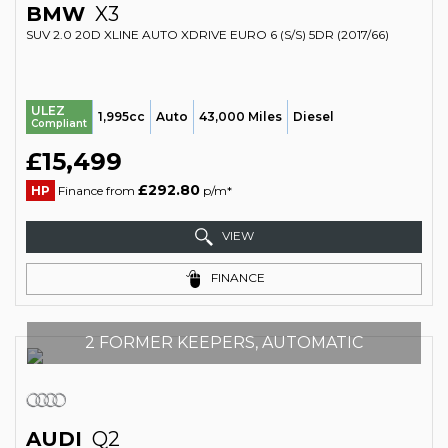
BMW
X3
SUV 2.0 20D XLINE AUTO XDRIVE EURO 6 (S/S) 5DR (2017/66)
ULEZ
1,995cc
Auto
43,000 Miles
Diesel
Compliant
£15,499
£292.80
HP
Finance from
p/m*
VIEW
FINANCE
2 FORMER KEEPERS, AUTOMATIC
AUDI
Q2