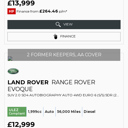
£13,999
£264.46
HP
Finance from
p/m*
VIEW
FINANCE
2 FORMER KEEPERS, AA COVER
LAND ROVER
RANGE ROVER
EVOQUE
SUV 2.0 SD4 AUTOBIOGRAPHY AUTO 4WD EURO 6 (S/S) 5DR (2017/67)
ULEZ
1,999cc
Auto
56,000 Miles
Diesel
Compliant
£12,999