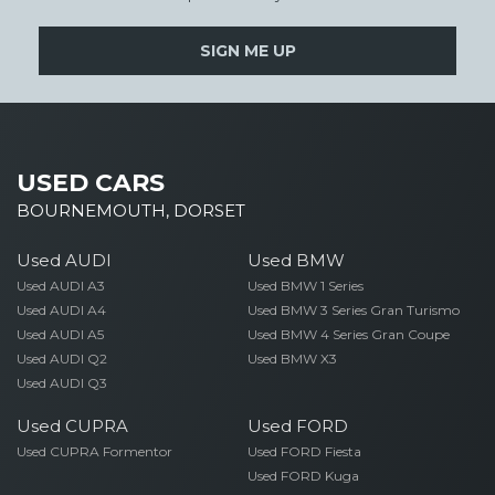
SIGN ME UP
USED CARS
BOURNEMOUTH, DORSET
Used AUDI
Used BMW
Used AUDI A3
Used BMW 1 Series
Used AUDI A4
Used BMW 3 Series Gran Turismo
Used AUDI A5
Used BMW 4 Series Gran Coupe
Used AUDI Q2
Used BMW X3
Used AUDI Q3
Used CUPRA
Used FORD
Used CUPRA Formentor
Used FORD Fiesta
Used FORD Kuga