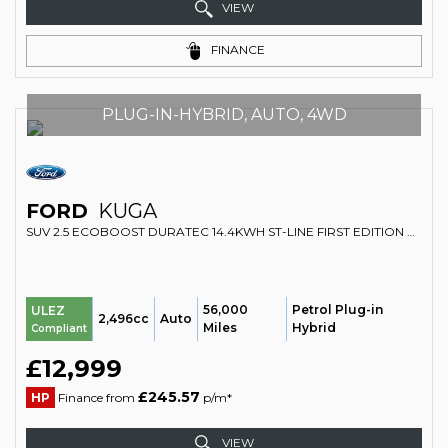
VIEW
FINANCE
PLUG-IN-HYBRID, AUTO, 4WD
FORD
KUGA
SUV 2.5 ECOBOOST DURATEC 14.4KWH ST-LINE FIRST EDITION CVT EURO 6 (S/S) 5DR (2020/20)
56,000
Petrol Plug-in
ULEZ
2,496cc
Auto
Miles
Hybrid
Compliant
£12,999
£245.57
HP
Finance from
p/m*
VIEW