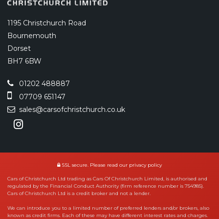
1195 Christchurch Road
Bournemouth
Dorset
BH7 6BW
01202 488887
07709 651147
sales@carsofchristchurch.co.uk
SSL secure.
Please read our
privacy policy
Cars of Christchurch Ltd trading as Cars Of Christchurch Limited, is authorised and
regulated by the Financial Conduct Authority (firm reference number is 754985).
Cars of Christchurch Ltd is a credit broker and not a lender.
We can introduce you to a limited number of preferred lenders and/or brokers, also
known as credit firms. Each of these may have different interest rates and charges.