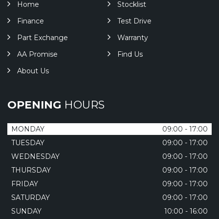
Home
Stocklist
Finance
Test Drive
Part Exchange
Warranty
AA Promise
Find Us
About Us
OPENING
HOURS
MONDAY
09:00 - 17:00
TUESDAY
09:00 - 17:00
WEDNESDAY
09:00 - 17:00
THURSDAY
09:00 - 17:00
FRIDAY
09:00 - 17:00
SATURDAY
09:00 - 17:00
SUNDAY
10:00 - 16:00