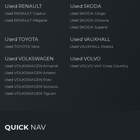
Used RENAULT
Used SKODA
Used RENAULT Captur
Used SKODA Citigo
Used RENAULT Megane
Used SKODA Octavia
Used SKODA Superb
Used TOYOTA
Used VAUXHALL
Used TOYOTA Yaris
Used VAUXHALL Mokka
Used VOLKSWAGEN
Used VOLVO
Used VOLKSWAGEN Amarok
Used VOLVO V40 Cross Country
Used VOLKSWAGEN Arteon
Used VOLKSWAGEN Polo
Used VOLKSWAGEN Scirocco
Used VOLKSWAGEN Tiguan
QUICK
NAV