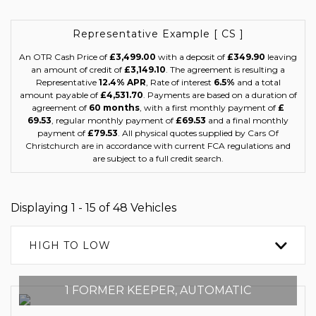
Representative Example [ CS ]
An OTR Cash Price of
£3,499.00
with a deposit of
£349.90
leaving
an amount of credit of
£3,149.10
. The agreement is resulting a
Representative
12.4% APR
, Rate of interest
6.5%
and a total
amount payable of
£4,531.70
. Payments are based on a duration of
agreement of
60 months
, with a first monthly payment of
£
69.53
, regular monthly payment of
£69.53
and a final monthly
payment of
£79.53
. All physical quotes supplied by Cars Of
Christchurch are in accordance with current FCA regulations and
are subject to a full credit search.
Displaying 1 - 15 of 48 Vehicles
HIGH TO LOW
1 FORMER KEEPER, AUTOMATIC