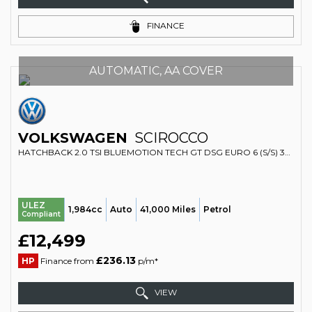
FINANCE
AUTOMATIC, AA COVER
VOLKSWAGEN
SCIROCCO
HATCHBACK 2.0 TSI BLUEMOTION TECH GT DSG EURO 6 (S/S) 3DR (2016/16)
ULEZ
1,984cc
Auto
41,000 Miles
Petrol
Compliant
£12,499
£236.13
HP
Finance from
p/m*
VIEW