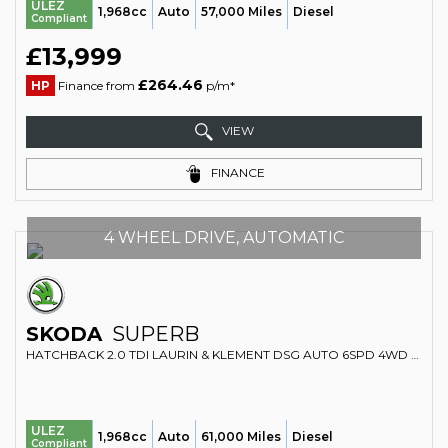
ULEZ
1,968cc
Auto
57,000 Miles
Diesel
Compliant
£13,999
£264.46
HP
Finance from
p/m*
VIEW
FINANCE
4 WHEEL DRIVE, AUTOMATIC
SKODA
SUPERB
HATCHBACK 2.0 TDI LAURIN & KLEMENT DSG AUTO 6SPD 4WD EURO 6 (S/S) 5DR (2016/16)
ULEZ
1,968cc
Auto
61,000 Miles
Diesel
Compliant