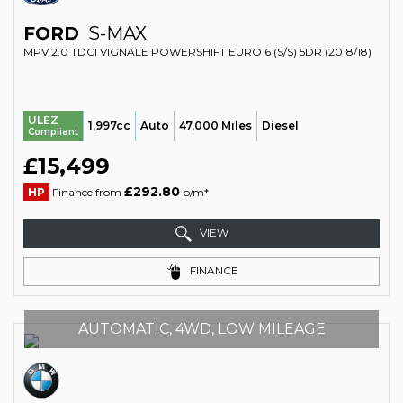
FORD
S-MAX
MPV 2.0 TDCI VIGNALE POWERSHIFT EURO 6 (S/S) 5DR (2018/18)
ULEZ
1,997cc
Auto
47,000 Miles
Diesel
Compliant
£15,499
£292.80
HP
Finance from
p/m*
VIEW
FINANCE
AUTOMATIC, 4WD, LOW MILEAGE