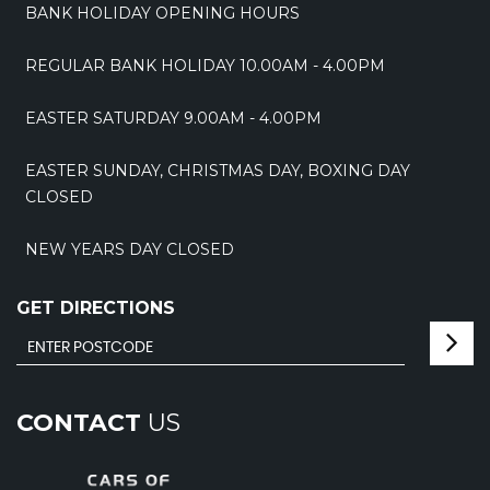
BANK HOLIDAY OPENING HOURS
REGULAR BANK HOLIDAY 10.00AM - 4.00PM
EASTER SATURDAY 9.00AM - 4.00PM
EASTER SUNDAY, CHRISTMAS DAY, BOXING DAY
CLOSED
NEW YEARS DAY CLOSED
GET DIRECTIONS
CONTACT
US