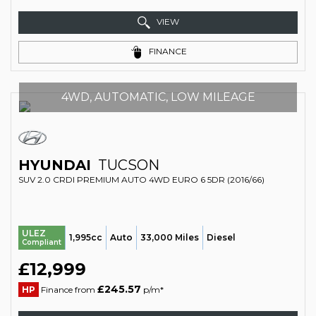
VIEW
FINANCE
4WD, AUTOMATIC, LOW MILEAGE
HYUNDAI
TUCSON
SUV 2.0 CRDI PREMIUM AUTO 4WD EURO 6 5DR (2016/66)
ULEZ
1,995cc
Auto
33,000 Miles
Diesel
Compliant
£12,999
£245.57
HP
Finance from
p/m*