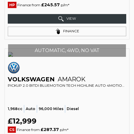
£245.57
HP
Finance from
p/m*
VIEW
FINANCE
AUTOMATIC, 4WD, NO VAT
VOLKSWAGEN
AMAROK
PICKUP 2.0 BITDI BLUEMOTION TECH HIGHLINE AUTO 4MOTION EURO 5 (S/S) 4DR (2016/16)
1,968cc
Auto
96,000 Miles
Diesel
£12,999
£287.37
CS
Finance from
p/m*