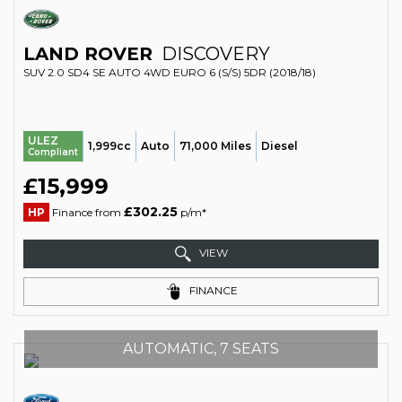
LAND ROVER
DISCOVERY
SUV 2.0 SD4 SE AUTO 4WD EURO 6 (S/S) 5DR (2018/18)
ULEZ
1,999cc
Auto
71,000 Miles
Diesel
Compliant
£15,999
£302.25
HP
Finance from
p/m*
VIEW
FINANCE
AUTOMATIC, 7 SEATS