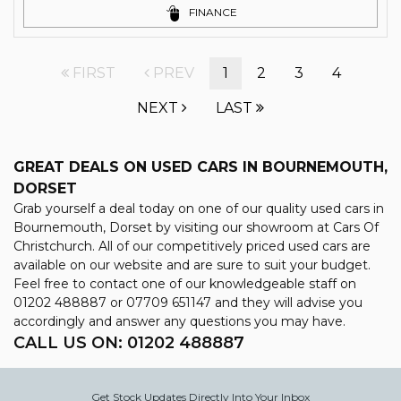
FINANCE
FIRST
PREV
1
2
3
4
NEXT
LAST
GREAT DEALS ON USED CARS IN BOURNEMOUTH,
DORSET
Grab yourself a deal today on one of our quality used cars in
Bournemouth, Dorset by visiting our showroom at Cars Of
Christchurch. All of our competitively priced used cars are
available on our website and are sure to suit your budget.
Feel free to contact one of our knowledgeable staff on
01202 488887
or
07709 651147
and they will advise you
accordingly and answer any questions you may have.
CALL US ON:
01202 488887
Get Stock Updates Directly Into Your Inbox