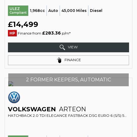
ULEZ
1,968cc
Auto
45,000 Miles
Diesel
Compliant
£14,499
£283.36
HP
Finance from
p/m*
VIEW
FINANCE
2 FORMER KEEPERS, AUTOMATIC
VOLKSWAGEN
ARTEON
HATCHBACK 2.0 TDI ELEGANCE FASTBACK DSG EURO 6 (S/S) 5DR (2017/67)