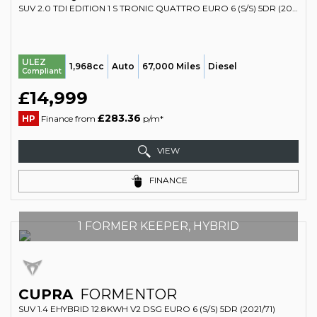
SUV 2.0 TDI EDITION 1 S TRONIC QUATTRO EURO 6 (S/S) 5DR (2017/67)
ULEZ
1,968cc
Auto
67,000 Miles
Diesel
Compliant
£14,999
£283.36
HP
Finance from
p/m*
VIEW
FINANCE
1 FORMER KEEPER, HYBRID
CUPRA
FORMENTOR
SUV 1.4 EHYBRID 12.8KWH V2 DSG EURO 6 (S/S) 5DR (2021/71)