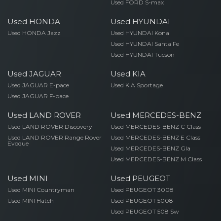
Used FORD S-max
Used HONDA
Used HYUNDAI
Used HONDA Jazz
Used HYUNDAI Kona
Used HYUNDAI Santa Fe
Used HYUNDAI Tucson
Used JAGUAR
Used KIA
Used JAGUAR E-pace
Used KIA Sportage
Used JAGUAR F-pace
Used LAND ROVER
Used MERCEDES-BENZ
Used LAND ROVER Discovery
Used MERCEDES-BENZ C Class
Used LAND ROVER Range Rover
Used MERCEDES-BENZ E Class
Evoque
Used MERCEDES-BENZ Gla
Used MERCEDES-BENZ M Class
Used MINI
Used PEUGEOT
Used MINI Countryman
Used PEUGEOT 3008
Used MINI Hatch
Used PEUGEOT 5008
Used PEUGEOT 508 Sw