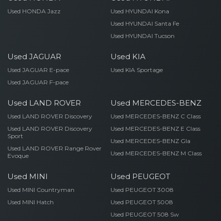
Used HONDA Jazz
Used HYUNDAI Kona
Used HYUNDAI Santa Fe
Used HYUNDAI Tucson
Used JAGUAR
Used KIA
Used JAGUAR E-pace
Used KIA Sportage
Used JAGUAR F-pace
Used LAND ROVER
Used MERCEDES-BENZ
Used LAND ROVER Discovery
Used MERCEDES-BENZ C Class
Used LAND ROVER Discovery
Used MERCEDES-BENZ E Class
Sport
Used MERCEDES-BENZ Gla
Used LAND ROVER Range Rover
Used MERCEDES-BENZ M Class
Evoque
Used MINI
Used PEUGEOT
Used MINI Countryman
Used PEUGEOT 3008
Used MINI Hatch
Used PEUGEOT 5008
Used PEUGEOT 508 Sw