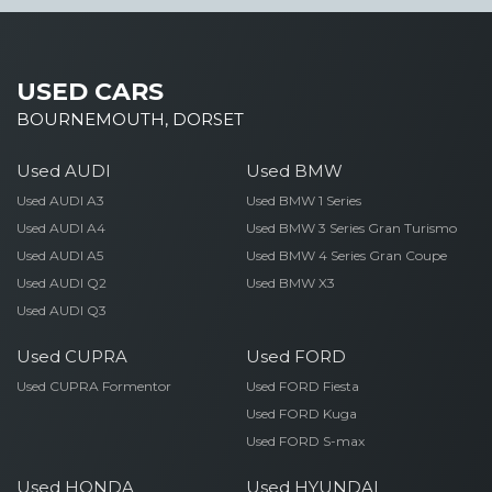
USED CARS
BOURNEMOUTH, DORSET
Used AUDI
Used BMW
Used AUDI A3
Used BMW 1 Series
Used AUDI A4
Used BMW 3 Series Gran Turismo
Used AUDI A5
Used BMW 4 Series Gran Coupe
Used AUDI Q2
Used BMW X3
Used AUDI Q3
Used CUPRA
Used FORD
Used CUPRA Formentor
Used FORD Fiesta
Used FORD Kuga
Used FORD S-max
Used HONDA
Used HYUNDAI