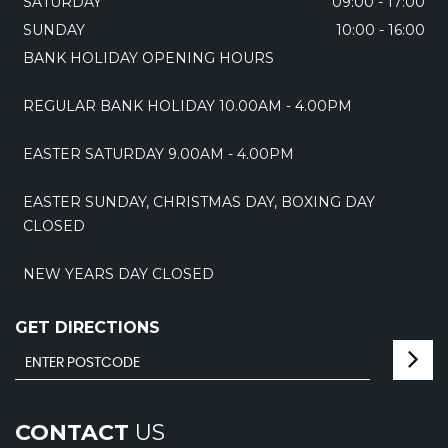
SATURDAY
09:00 - 17:00
SUNDAY
10:00 - 16:00
BANK HOLIDAY OPENING HOURS
REGULAR BANK HOLIDAY 10.00AM - 4.00PM
EASTER SATURDAY 9.00AM - 4.00PM
EASTER SUNDAY, CHRISTMAS DAY, BOXING DAY
CLOSED
NEW YEARS DAY CLOSED
GET DIRECTIONS
CONTACT
US