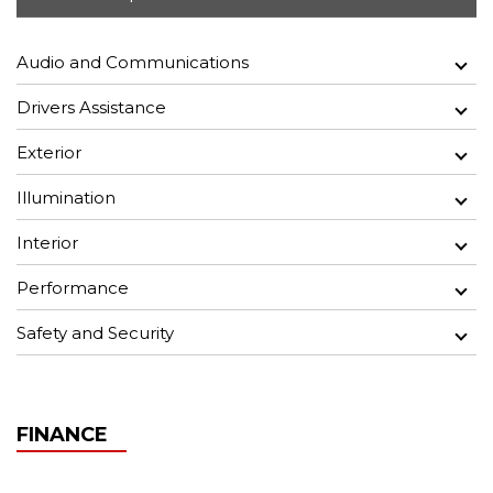
Audio and Communications
Drivers Assistance
Exterior
Illumination
Interior
Performance
Safety and Security
FINANCE