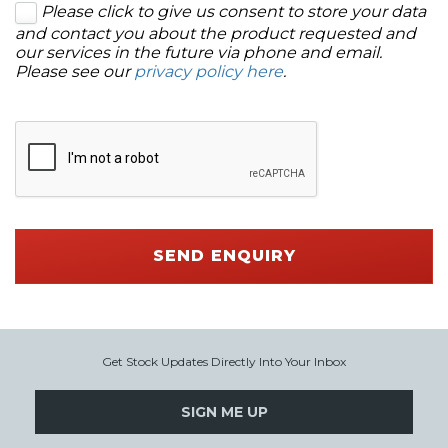
Please click to give us consent to store your data
and contact you about the product requested and
our services in the future via phone and email.
Please see our
privacy policy here
.
SEND ENQUIRY
Get Stock Updates Directly Into Your Inbox
SIGN ME UP