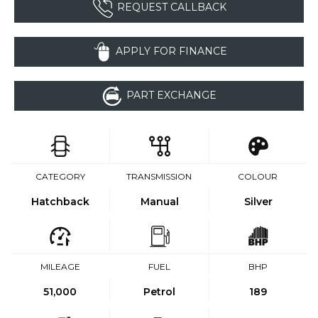
REQUEST CALLBACK
APPLY FOR FINANCE
PART EXCHANGE
CATEGORY
TRANSMISSION
COLOUR
Hatchback
Manual
Silver
MILEAGE
FUEL
BHP
51,000
Petrol
189