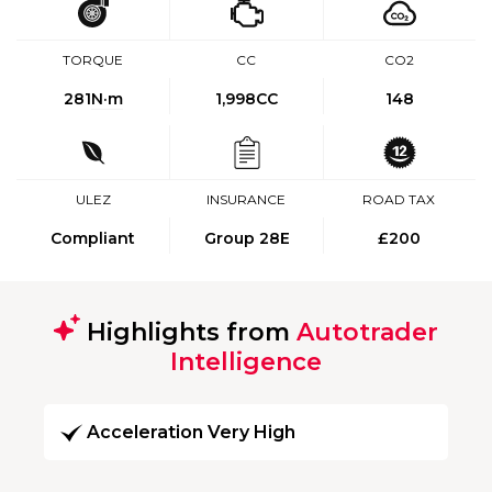
TORQUE
CC
CO2
281
N·m
1,998CC
148
ULEZ
INSURANCE
ROAD TAX
Compliant
Group 28E
£200
Highlights from
Autotrader
Intelligence
Acceleration Very High