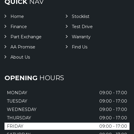
QUICK
NAV
Home
Stocklist
Finance
Test Drive
Part Exchange
Warranty
AA Promise
Find Us
About Us
OPENING
HOURS
MONDAY
09:00 - 17:00
TUESDAY
09:00 - 17:00
WEDNESDAY
09:00 - 17:00
THURSDAY
09:00 - 17:00
FRIDAY
09:00 - 17:00