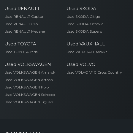
Used RENAULT
Used SKODA
Used RENAULT Captur
Used SKODA Citigo
Used RENAULT Clio
Used SKODA Octavia
Used RENAULT Megane
Used SKODA Superb
Used TOYOTA
Used VAUXHALL
Used TOYOTA Yaris
Used VAUXHALL Mokka
Used VOLKSWAGEN
Used VOLVO
Used VOLKSWAGEN Amarok
Used VOLVO V40 Cross Country
Used VOLKSWAGEN Arteon
Used VOLKSWAGEN Polo
Used VOLKSWAGEN Scirocco
Used VOLKSWAGEN Tiguan