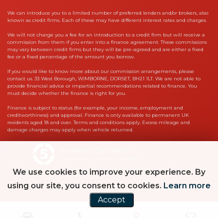
We can introduce you to a limited number of preferred lenders and/or brokers, also
known as credit firms. Each of these may have different interest rates and charges.
We will not charge you a fee for an introduction to a credit firm but will receive a
commission from them if you enter into a finance agreement. These commissions
may vary between credit firms but they will be pre-agreed and are either a fixed
fee or a fixed percentage of the amount you borrow.
If you would like to know more about our commission arrangements, please
contact us. 33 West Borough, WIMBORNE, DORSET, BH21 1LT. We are not able to
provide financial advice or impartial recommendations related to finance. You
must decide whether the finance is right for you.
Finance is subject to status (for example, your income, employment and
creditworthiness) and approval. Finance is only available to permanent UK
residents aged 18 and over. Terms and conditions apply. Excess mileage and
damage charges may apply when vehicle returned.
Powered by Car Dealer 5
CAR DEALER WEBSITES - SYMPHONY
We use cookies to improve your experience. By
using our site, you consent to cookies.
Learn more
Accept