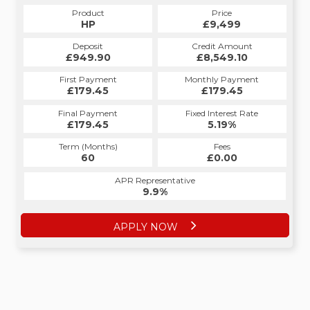
Product
Price
Product
Price
£9,499
HP
£9,499
CS
Credit Amount
Deposit
Credit Amount
Deposit
£8,549.10
£949.90
£8,549.10
£949.90
Monthly Payment
First Payment
Monthly Payment
First Payment
£179.45
£188.95
£179.45
£188.95
Fixed Interest Rate
Final Payment
Fixed Interest Rate
Final Payment
£179.45
6.52%
£198.95
5.19%
Term (Months)
Fees
Term (Months)
Fees
£10.00
60
£0.00
60
APR Representative
APR Representative
12.4%
9.9%
APPLY NOW
APPLY NOW