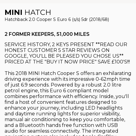
MINI
HATCH
Hatchback 2.0 Cooper S Euro 6 (s/s) 5dr (2018/68)
2 FORMER KEEPERS, 51,000 MILES
SERVICE HISTORY, 2 KEYS PRESENT **READ OUR
HONEST CUSTOMER 5 STAR REVIEWS ON
GOOGLE, YOU'LL BE PLEASED YOU CHOSE US**
PRICED AT THE "BUY IT NOW PRICE" SAVE £100'S!!!
This 2018 MINI Hatch Cooper S offers an exhilarating
driving experience with its impressive 0-62mph time
of just 6.9 seconds. Powered by a robust 2.0 litre
petrol engine, this Euro 6 compliant model
combines performance with efficiency. Inside, you'll
find a host of convenient features designed to
enhance your journey, including LED headlights
and daytime running lights for superior visibility,
manual air conditioning to keep you comfortable,
and a Bluetooth hands free function with USB
audio for seamless connectivity. The integrated