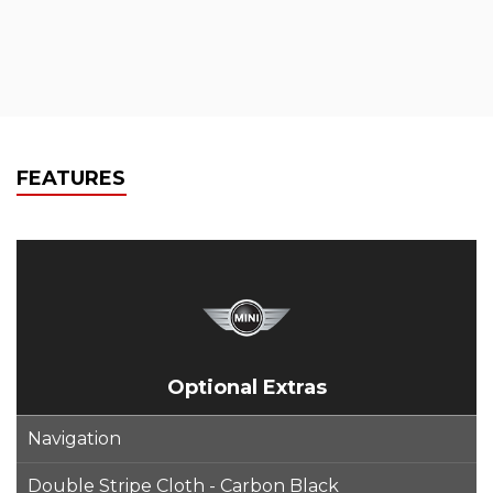
FEATURES
Optional Extras
Navigation
Double Stripe Cloth - Carbon Black