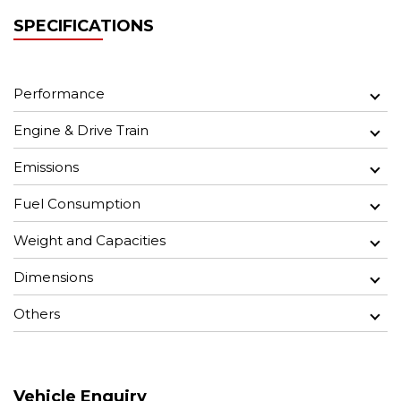
SPECIFICATIONS
Performance
Engine & Drive Train
Emissions
Fuel Consumption
Weight and Capacities
Dimensions
Others
Vehicle Enquiry