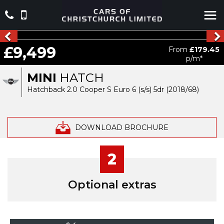
£9,499
From
£179.45
p/m*
MINI
HATCH
Hatchback 2.0 Cooper S Euro 6 (s/s) 5dr (2018/68)
DOWNLOAD BROCHURE
2
Optional extras