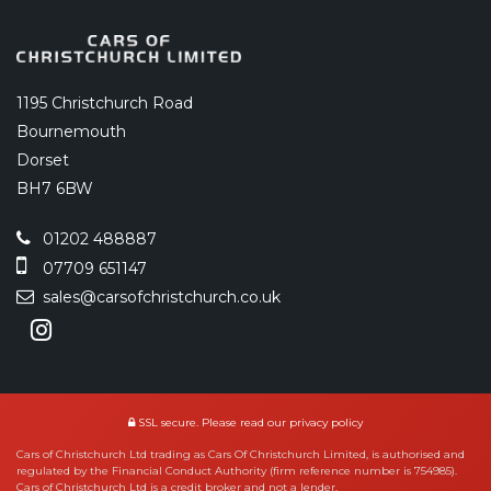
1195 Christchurch Road
Bournemouth
Dorset
BH7 6BW
01202 488887
07709 651147
sales@carsofchristchurch.co.uk
SSL secure.
Please read our
privacy policy
Cars of Christchurch Ltd trading as Cars Of Christchurch Limited, is authorised and
regulated by the Financial Conduct Authority (firm reference number is 754985).
Cars of Christchurch Ltd is a credit broker and not a lender.