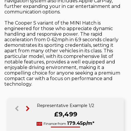
navigation system also includes Apple CarPlay,
further expanding your in car entertainment and
communication options.
The Cooper S variant of the MINI Hatch is
engineered for those who appreciate dynamic
handling and responsive power. The rapid
acceleration from 0-62mph in 6.9 seconds clearly
demonstrates its sporting credentials, setting it
apart from many other vehicles in its class. This
particular model, with its comprehensive list of
notable features, provides a well equipped and
enjoyable driving environment, making it a
compelling choice for anyone seeking a premium
compact car with a focus on performance and
technology.
Representative Example 1/2
£9,499
188.95p/m*
179.45p/m*
Finance from
HP
CS