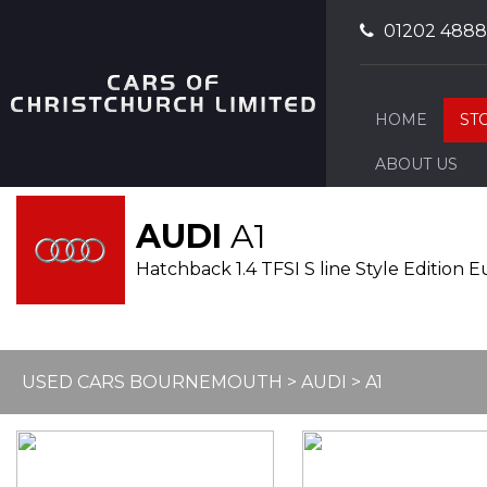
01202 488
HOME
ST
ABOUT US
AUDI
A1
Hatchback 1.4 TFSI S line Style Edition Eu
USED CARS BOURNEMOUTH
>
AUDI
>
A1