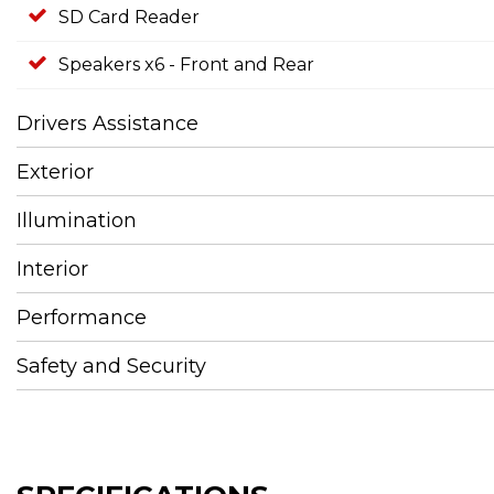
SD Card Reader
Speakers x6 - Front and Rear
Drivers Assistance
Exterior
Illumination
Interior
Performance
Safety and Security