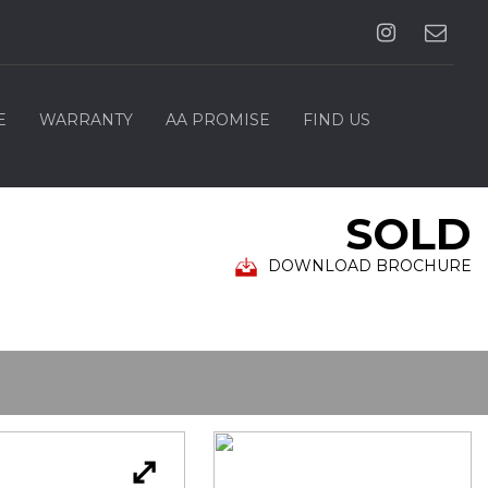
E
WARRANTY
AA PROMISE
FIND US
SOLD
DOWNLOAD BROCHURE