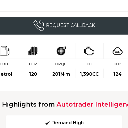
REQUEST CALLBACK
FUEL
BHP
TORQUE
CC
CO2
etrol
120
201
N·m
1,390CC
124
Highlights from
Autotrader Intelligen
Demand High