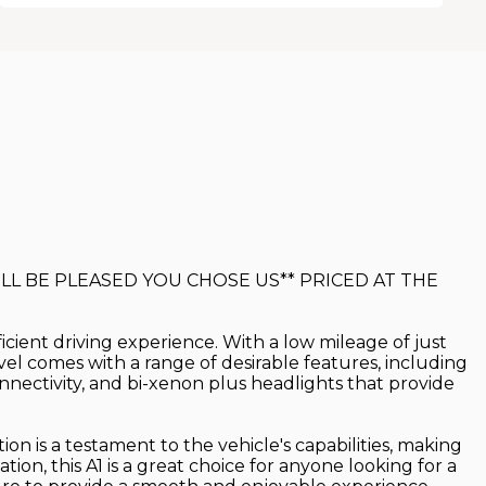
LL BE PLEASED YOU CHOSE US** PRICED AT THE
ficient driving experience. With a low mileage of just
level comes with a range of desirable features, including
nnectivity, and bi-xenon plus headlights that provide
ion is a testament to the vehicle's capabilities, making
on, this A1 is a great choice for anyone looking for a