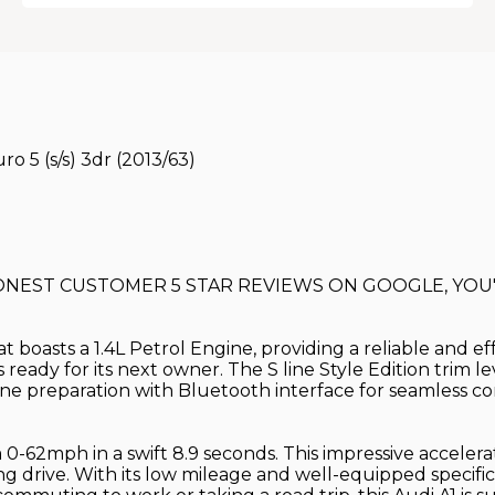
ro 5 (s/s) 3dr (2013/63)
HONEST CUSTOMER 5 STAR REVIEWS ON GOOGLE, YOU'
at boasts a 1.4L Petrol Engine, providing a reliable and ef
s ready for its next owner. The S line Style Edition trim 
one preparation with Bluetooth interface for seamless co
 0-62mph in a swift 8.9 seconds. This impressive accelerat
 drive. With its low mileage and well-equipped specificati