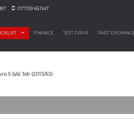
887
07709 651147
OCKLIST
FINANCE
TEST DRIVE
PART EXCHANG
ro 5 (s/s) 3dr (2013/63)