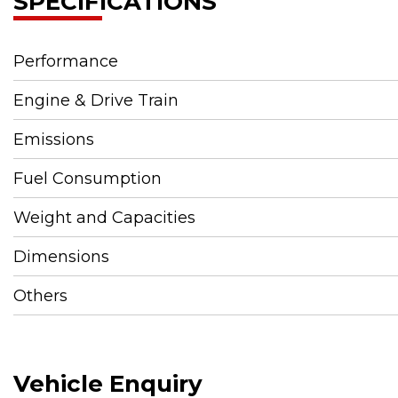
SPECIFICATIONS
Performance
Engine & Drive Train
Emissions
Fuel Consumption
Weight and Capacities
Dimensions
Others
Vehicle Enquiry