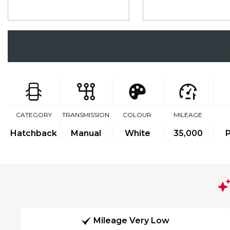
CATEGORY
TRANSMISSION
COLOUR
MILEAGE
Hatchback
Manual
White
35,000
P
Mileage Very Low