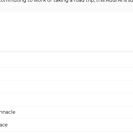
ommuting to work or taking a road trip, this Audi A1 is 
innacle
face