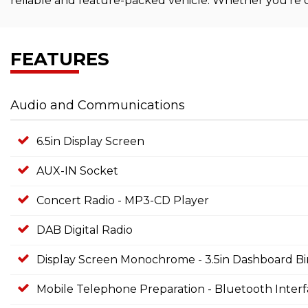
reliable and feature-packed vehicle. Whether you're c
FEATURES
Audio and Communications
6.5in Display Screen
AUX-IN Socket
Concert Radio - MP3-CD Player
DAB Digital Radio
Display Screen Monochrome - 3.5in Dashboard B
Mobile Telephone Preparation - Bluetooth Inter