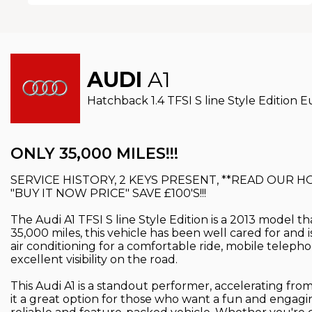
AUDI
A1
Hatchback 1.4 TFSI S line Style Edition Eu
ONLY 35,000 MILES!!!
SERVICE HISTORY, 2 KEYS PRESENT, **READ OUR 
"BUY IT NOW PRICE" SAVE £100'S!!!
The Audi A1 TFSI S line Style Edition is a 2013 model th
35,000 miles, this vehicle has been well cared for and i
air conditioning for a comfortable ride, mobile teleph
excellent visibility on the road.
This Audi A1 is a standout performer, accelerating from
it a great option for those who want a fun and engaging