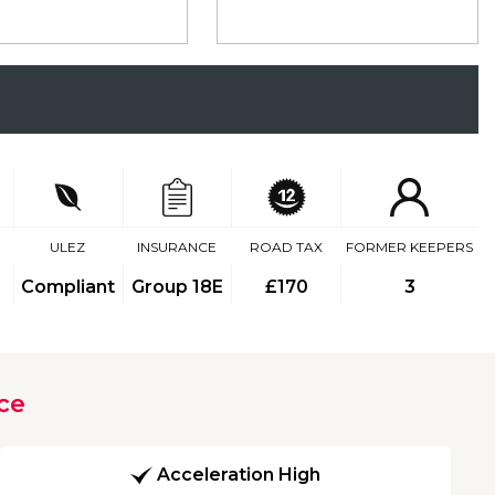
ULEZ
INSURANCE
ROAD TAX
FORMER KEEPERS
Compliant
Group 18E
£170
3
ce
Acceleration High