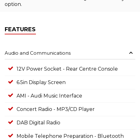
option.
FEATURES
Audio and Communications
12V Power Socket - Rear Centre Console
6.5in Display Screen
AMI - Audi Music Interface
Concert Radio - MP3/CD Player
DAB Digital Radio
Mobile Telephone Preparation - Bluetooth