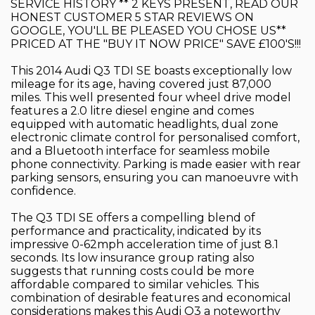
SERVICE HISTORY ** 2 KEYS PRESENT, READ OUR
HONEST CUSTOMER 5 STAR REVIEWS ON
GOOGLE, YOU'LL BE PLEASED YOU CHOSE US**
PRICED AT THE "BUY IT NOW PRICE" SAVE £100'S!!!
This 2014 Audi Q3 TDI SE boasts exceptionally low
mileage for its age, having covered just 87,000
miles. This well presented four wheel drive model
features a 2.0 litre diesel engine and comes
equipped with automatic headlights, dual zone
electronic climate control for personalised comfort,
and a Bluetooth interface for seamless mobile
phone connectivity. Parking is made easier with rear
parking sensors, ensuring you can manoeuvre with
confidence.
The Q3 TDI SE offers a compelling blend of
performance and practicality, indicated by its
impressive 0-62mph acceleration time of just 8.1
seconds. Its low insurance group rating also
suggests that running costs could be more
affordable compared to similar vehicles. This
combination of desirable features and economical
considerations makes this Audi Q3 a noteworthy