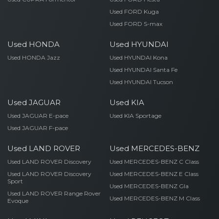
Used FORD Kuga
Used FORD S-max
Used HONDA
Used HYUNDAI
Used HONDA Jazz
Used HYUNDAI Kona
Used HYUNDAI Santa Fe
Used HYUNDAI Tucson
Used JAGUAR
Used KIA
Used JAGUAR E-pace
Used KIA Sportage
Used JAGUAR F-pace
Used LAND ROVER
Used MERCEDES-BENZ
Used LAND ROVER Discovery
Used MERCEDES-BENZ C Class
Used LAND ROVER Discovery
Used MERCEDES-BENZ E Class
Sport
Used MERCEDES-BENZ Gla
Used LAND ROVER Range Rover
Used MERCEDES-BENZ M Class
Evoque