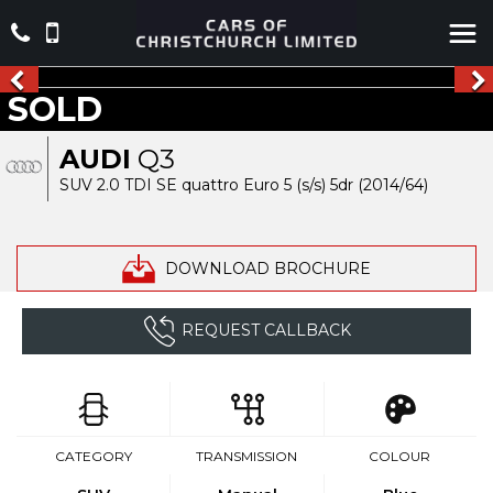
SOLD
AUDI
Q3
SUV 2.0 TDI SE quattro Euro 5 (s/s) 5dr (2014/64)
DOWNLOAD BROCHURE
REQUEST CALLBACK
CATEGORY
TRANSMISSION
COLOUR