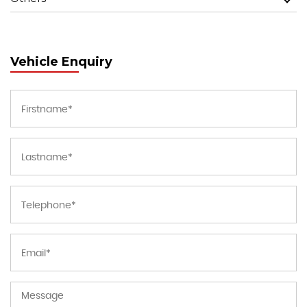
Vehicle Enquiry