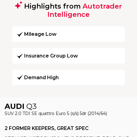
Highlights from
Autotrader
Intelligence
Mileage Low
Insurance Group Low
Demand High
AUDI
Q3
SUV 2.0 TDI SE quattro Euro 5 (s/s) 5dr (2014/64)
2 FORMER KEEPERS, GREAT SPEC