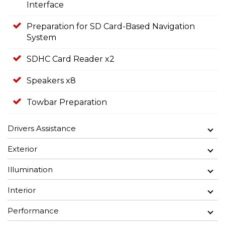
Interface
Preparation for SD Card-Based Navigation
System
SDHC Card Reader x2
Speakers x8
Towbar Preparation
Drivers Assistance
Exterior
Illumination
Interior
Performance