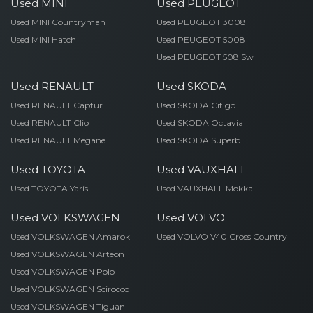
Used MINI
Used PEUGEOT
Used MINI Countryman
Used PEUGEOT 3008
Used MINI Hatch
Used PEUGEOT 5008
Used PEUGEOT 508 Sw
Used RENAULT
Used SKODA
Used RENAULT Captur
Used SKODA Citigo
Used RENAULT Clio
Used SKODA Octavia
Used RENAULT Megane
Used SKODA Superb
Used TOYOTA
Used VAUXHALL
Used TOYOTA Yaris
Used VAUXHALL Mokka
Used VOLKSWAGEN
Used VOLVO
Used VOLKSWAGEN Amarok
Used VOLVO V40 Cross Country
Used VOLKSWAGEN Arteon
Used VOLKSWAGEN Polo
Used VOLKSWAGEN Scirocco
Used VOLKSWAGEN Tiguan