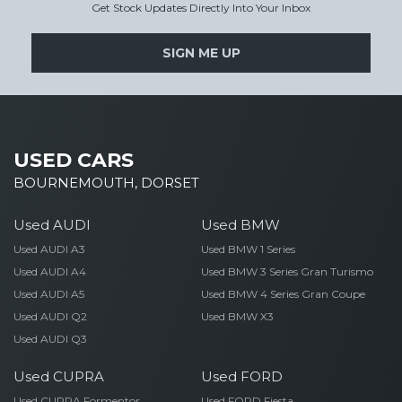
Get Stock Updates Directly Into Your Inbox
SIGN ME UP
USED CARS
BOURNEMOUTH, DORSET
Used AUDI
Used BMW
Used AUDI A3
Used BMW 1 Series
Used AUDI A4
Used BMW 3 Series Gran Turismo
Used AUDI A5
Used BMW 4 Series Gran Coupe
Used AUDI Q2
Used BMW X3
Used AUDI Q3
Used CUPRA
Used FORD
Used CUPRA Formentor
Used FORD Fiesta