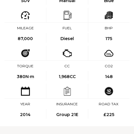
SUV
Manual
Blue
MILEAGE
FUEL
BHP
87,000
Diesel
175
TORQUE
CC
CO2
380
N·m
1,968CC
148
YEAR
INSURANCE
ROAD TAX
2014
Group 21E
£225