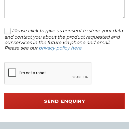
Please click to give us consent to store your data
and contact you about the product requested and
our services in the future via phone and email.
Please see our
privacy policy here
.
SEND ENQUIRY