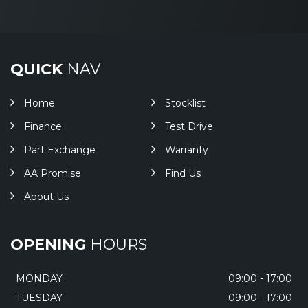
QUICK
NAV
Home
Stocklist
Finance
Test Drive
Part Exchange
Warranty
AA Promise
Find Us
About Us
OPENING
HOURS
MONDAY
09:00 - 17:00
TUESDAY
09:00 - 17:00