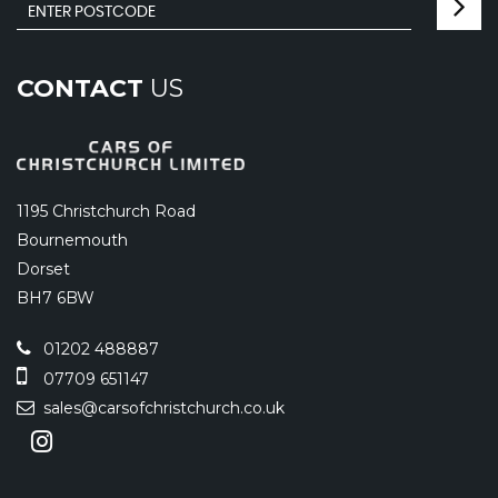
CONTACT
US
1195 Christchurch Road
Bournemouth
Dorset
BH7 6BW
01202 488887
07709 651147
sales@carsofchristchurch.co.uk