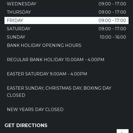
WEDNESDAY
09:00 - 17:00
THURSDAY
09:00 - 17:00
FRIDAY
09:00 - 17:00
SATURDAY
09:00 - 17:00
SUNDAY
10:00 - 16:00
BANK HOLIDAY OPENING HOURS
REGULAR BANK HOLIDAY 10.00AM - 4.00PM
EASTER SATURDAY 9.00AM - 4.00PM
EASTER SUNDAY, CHRISTMAS DAY, BOXING DAY
CLOSED
NEW YEARS DAY CLOSED
GET DIRECTIONS