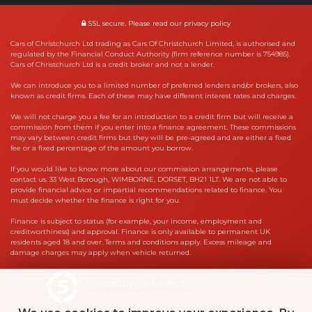
SSL secure.
Please read our
privacy policy
Cars of Christchurch Ltd trading as Cars Of Christchurch Limited, is authorised and
regulated by the Financial Conduct Authority (firm reference number is 754985).
Cars of Christchurch Ltd is a credit broker and not a lender.
We can introduce you to a limited number of preferred lenders and/or brokers, also
known as credit firms. Each of these may have different interest rates and charges.
We will not charge you a fee for an introduction to a credit firm but will receive a
commission from them if you enter into a finance agreement. These commissions
may vary between credit firms but they will be pre-agreed and are either a fixed
fee or a fixed percentage of the amount you borrow.
If you would like to know more about our commission arrangements, please
contact us. 33 West Borough, WIMBORNE, DORSET, BH21 1LT. We are not able to
provide financial advice or impartial recommendations related to finance. You
must decide whether the finance is right for you.
Finance is subject to status (for example, your income, employment and
creditworthiness) and approval. Finance is only available to permanent UK
residents aged 18 and over. Terms and conditions apply. Excess mileage and
damage charges may apply when vehicle returned.
Powered by Car Dealer 5
CAR DEALER WEBSITES - SYMPHONY