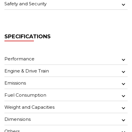
Safety and Security
SPECIFICATIONS
Performance
Engine & Drive Train
Emissions
Fuel Consumption
Weight and Capacities
Dimensions
Others