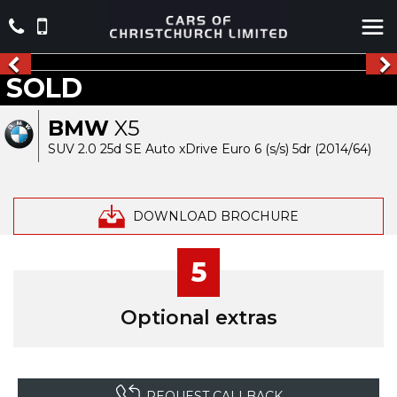
SOLD
BMW
X5
SUV 2.0 25d SE Auto xDrive Euro 6 (s/s) 5dr (2014/64)
DOWNLOAD BROCHURE
5
Optional extras
REQUEST CALLBACK