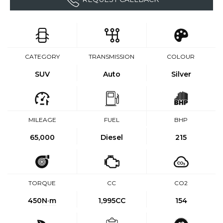
CATEGORY
TRANSMISSION
COLOUR
SUV
Auto
Silver
MILEAGE
FUEL
BHP
65,000
Diesel
215
TORQUE
CC
CO2
450
N·m
1,995CC
154