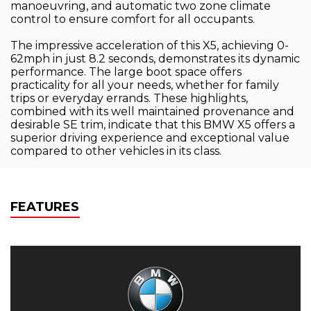
manoeuvring, and automatic two zone climate
control to ensure comfort for all occupants.
The impressive acceleration of this X5, achieving 0-
62mph in just 8.2 seconds, demonstrates its dynamic
performance. The large boot space offers
practicality for all your needs, whether for family
trips or everyday errands. These highlights,
combined with its well maintained provenance and
desirable SE trim, indicate that this BMW X5 offers a
superior driving experience and exceptional value
compared to other vehicles in its class.
FEATURES