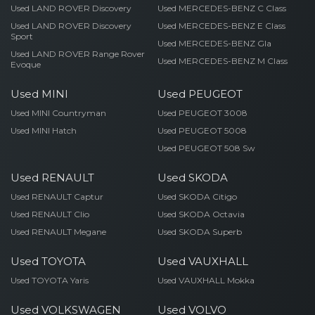
Used LAND ROVER Discovery
Used MERCEDES-BENZ C Class
Used LAND ROVER Discovery
Used MERCEDES-BENZ E Class
Sport
Used MERCEDES-BENZ Gla
Used LAND ROVER Range Rover
Used MERCEDES-BENZ M Class
Evoque
Used MINI
Used PEUGEOT
Used MINI Countryman
Used PEUGEOT 3008
Used MINI Hatch
Used PEUGEOT 5008
Used PEUGEOT 508 Sw
Used RENAULT
Used SKODA
Used RENAULT Captur
Used SKODA Citigo
Used RENAULT Clio
Used SKODA Octavia
Used RENAULT Megane
Used SKODA Superb
Used TOYOTA
Used VAUXHALL
Used TOYOTA Yaris
Used VAUXHALL Mokka
Used VOLKSWAGEN
Used VOLVO