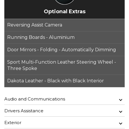
Optional Extras
Reversing Assist Camera
Running Boards - Aluminium
Door Mirrors - Folding - Automatically Dimming
Sport Multi-Function Leather Steering Wheel -
Three Spoke
Dakota Leather - Black with Black Interior
Audio and Communications
Drivers Assistance
Exterior