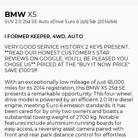
BMW
X5
SUV 2.0 25d SE Auto xDrive Euro 6 (s/s) 5dr (2014/64)
I FORMER KEEPER, 4WD, AUTO
VERY GOOD SERVICE HISTORY, 2 KEYS PRESENT.
**READ OUR HONEST CUSTOMER 5 STAR
REVIEWS ON GOOGLE, YOU'LL BE PLEASED YOU
CHOSE US** PRICED AT THE "BUY IT NOW PRICE"
SAVE £100'S!!!
With an exceptionally low mileage of just 65,000
miles for its 2014 registration, this BMW X5 25d SE
presents a remarkable opportunity. This four wheel
drive model is powered by an efficient 2.0 litre diesel
engine, meeting Euro 6 emission standards. It has
been cared for by only two owners and boasts a
substantial towing weight of 2700 kg. Notable
features include aluminium running boards for
easy access, a reversing assist camera paired with
front and rear park distance control for effortless