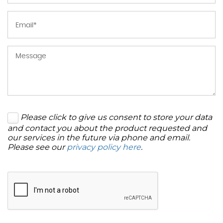
Please click to give us consent to store your data
and contact you about the product requested and
our services in the future via phone and email.
Please see our
privacy policy here
.