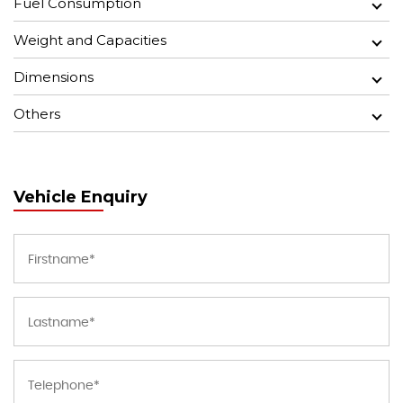
Fuel Consumption
Weight and Capacities
Dimensions
Others
Vehicle Enquiry