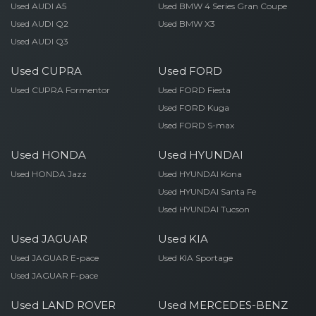
Used AUDI A5
Used BMW 4 Series Gran Coupe
Used AUDI Q2
Used BMW X3
Used AUDI Q3
Used CUPRA
Used FORD
Used CUPRA Formentor
Used FORD Fiesta
Used FORD Kuga
Used FORD S-max
Used HONDA
Used HYUNDAI
Used HONDA Jazz
Used HYUNDAI Kona
Used HYUNDAI Santa Fe
Used HYUNDAI Tucson
Used JAGUAR
Used KIA
Used JAGUAR E-pace
Used KIA Sportage
Used JAGUAR F-pace
Used LAND ROVER
Used MERCEDES-BENZ