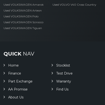
Used VOLKSWAGEN Amarok
Used VOLVO V40 Cross Country
Used VOLKSWAGEN Arteon
Used VOLKSWAGEN Polo
Used VOLKSWAGEN Scirocco
Used VOLKSWAGEN Tiguan
QUICK
NAV
Home
Stocklist
Finance
Test Drive
Part Exchange
Warranty
AA Promise
Find Us
About Us