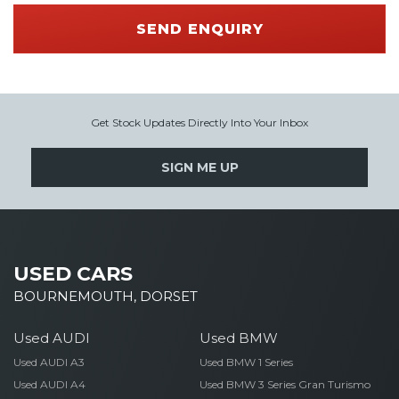
SEND ENQUIRY
Get Stock Updates Directly Into Your Inbox
SIGN ME UP
USED CARS
BOURNEMOUTH, DORSET
Used AUDI
Used BMW
Used AUDI A3
Used BMW 1 Series
Used AUDI A4
Used BMW 3 Series Gran Turismo