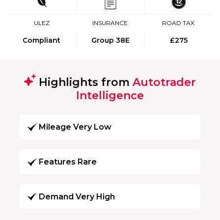
ULEZ
INSURANCE
ROAD TAX
Compliant
Group 38E
£275
Highlights from
Autotrader
Intelligence
Mileage Very Low
Features Rare
Demand Very High