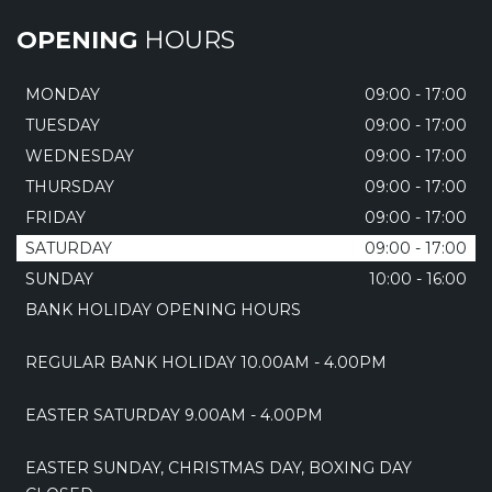
OPENING
HOURS
MONDAY
09:00 - 17:00
TUESDAY
09:00 - 17:00
WEDNESDAY
09:00 - 17:00
THURSDAY
09:00 - 17:00
FRIDAY
09:00 - 17:00
SATURDAY
09:00 - 17:00
SUNDAY
10:00 - 16:00
BANK HOLIDAY OPENING HOURS
REGULAR BANK HOLIDAY 10.00AM - 4.00PM
EASTER SATURDAY 9.00AM - 4.00PM
EASTER SUNDAY, CHRISTMAS DAY, BOXING DAY