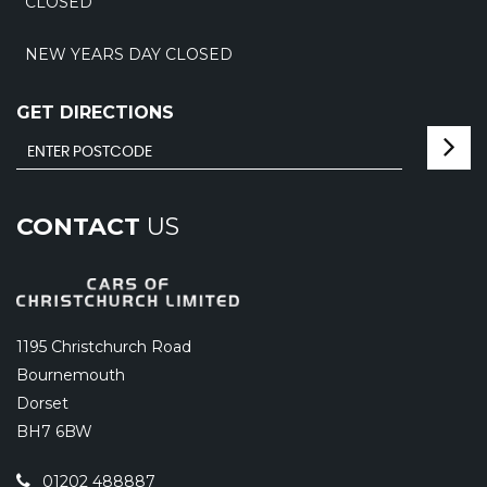
CLOSED
NEW YEARS DAY CLOSED
GET DIRECTIONS
CONTACT
US
1195 Christchurch Road
Bournemouth
Dorset
BH7 6BW
01202 488887