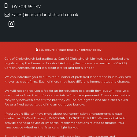
07709 651147
sales@carsofchristchurch.co.uk
SSL secure.
Please read our
privacy policy
Cars of Christchurch Ltd trading as Cars Of Christchurch Limited, is authorised and
regulated by the Financial Conduct Authority (firm reference number is 754985).
Cars of Christchurch Ltd is a credit broker and not a lender.
We can introduce you to a limited number of preferred lenders and/or brokers, also
known as credit firms. Each of these may have different interest rates and charges.
We will not charge you a fee for an introduction to a credit firm but will receive a
commission from them if you enter into a finance agreement. These commissions
may vary between credit firms but they will be pre-agreed and are either a fixed
fee or a fixed percentage of the amount you borrow.
If you would like to know more about our commission arrangements, please
contact us. 33 West Borough, WIMBORNE, DORSET, BH21 1LT. We are not able to
provide financial advice or impartial recommendations related to finance. You
must decide whether the finance is right for you.
Finance is subject to status (for example, your income, employment and