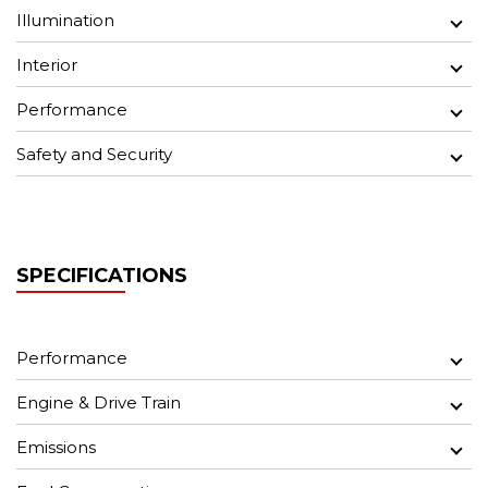
Illumination
Interior
Performance
Safety and Security
SPECIFICATIONS
Performance
Engine & Drive Train
Emissions