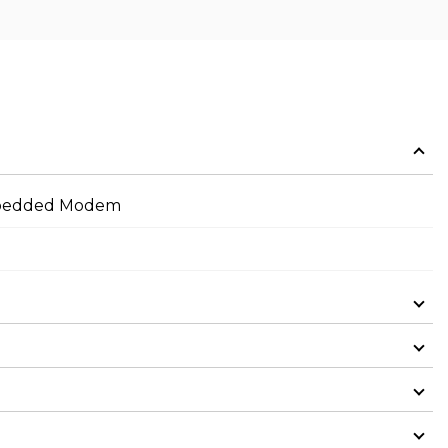
Embedded Modem