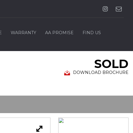
E
WARRANTY
AA PROMISE
FIND US
SOLD
DOWNLOAD BROCHURE