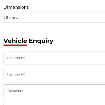
Dimensions
Others
Vehicle Enquiry