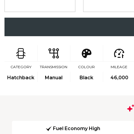
CATEGORY
TRANSMISSION
COLOUR
MILEAGE
Hatchback
Manual
Black
46,000
Fuel Economy High