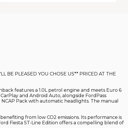
LL BE PLEASED YOU CHOSE US** PRICED AT THE
atchback features a 1.0L petrol engine and meets Euro 6
le CarPlay and Android Auto, alongside FordPass
d a NCAP Pack with automatic headlights. The manual
d benefiting from low CO2 emissions. Its performance is
ord Fiesta ST-Line Edition offers a compelling blend of