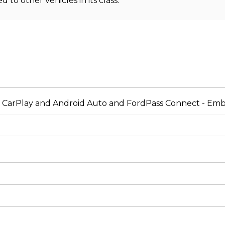
o other vehicles in its class.
le CarPlay and Android Auto and FordPass Connect - 