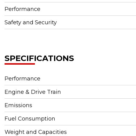
Performance
Safety and Security
SPECIFICATIONS
Performance
Engine & Drive Train
Emissions
Fuel Consumption
Weight and Capacities