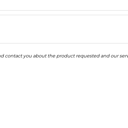
and contact you about the product requested and our serv