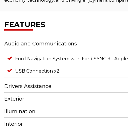
economy, technology, and driving enjoyment compared t
FEATURES
Audio and Communications
Ford Navigation System with Ford SYNC 3 - App
USB Connection x2
Drivers Assistance
Exterior
Illumination
Interior