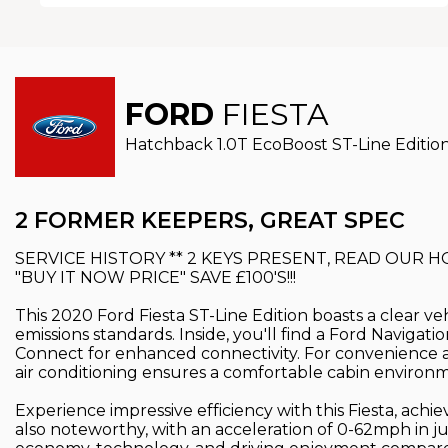
FORD
FIESTA
Hatchback 1.0T EcoBoost ST-Line Edition 
2 FORMER KEEPERS, GREAT SPEC
SERVICE HISTORY ** 2 KEYS PRESENT, READ OUR 
"BUY IT NOW PRICE" SAVE £100'S!!!
This 2020 Ford Fiesta ST-Line Edition boasts a clear ve
emissions standards. Inside, you'll find a Ford Navig
Connect for enhanced connectivity. For convenience a
air conditioning ensures a comfortable cabin environ
Experience impressive efficiency with this Fiesta, ach
also noteworthy, with an acceleration of 0-62mph in ju