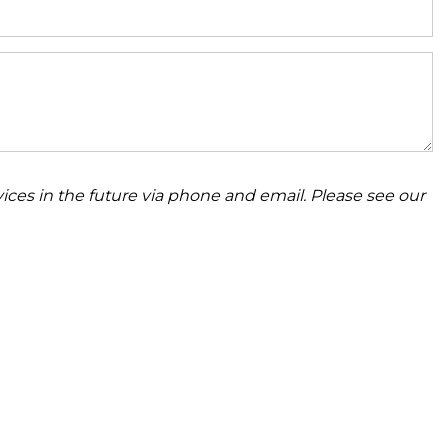
ices in the future via phone and email. Please see our