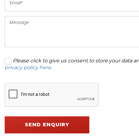
Please click to give us consent to store your data 
privacy policy here
.
SEND ENQUIRY