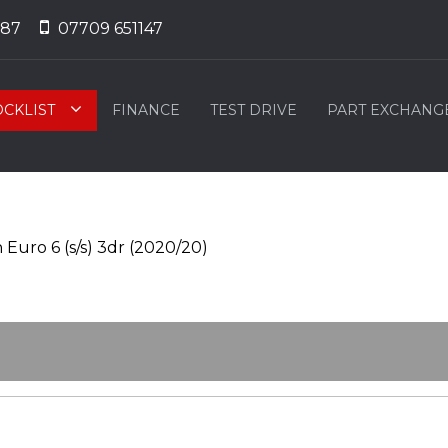
887
07709 651147
OCKLIST
FINANCE
TEST DRIVE
PART EXCHANG
Euro 6 (s/s) 3dr (2020/20)