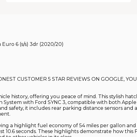
Euro 6 (s/s) 3dr (2020/20)
HONEST CUSTOMER 5 STAR REVIEWS ON GOOGLE, YOU'
hicle history, offering you peace of mind. This stylish h
ation System with Ford SYNC 3, compatible with both App
nd safety, it includes rear parking distance sensors an
ment.
ieving a highlight fuel economy of 54 miles per gallon an
st 10.6 seconds. These highlights demonstrate how this F