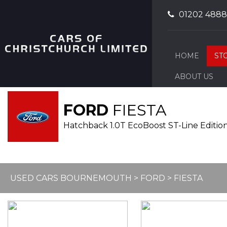
01202 488
HOME
ST
ABOUT US
FORD
FIESTA
Hatchback 1.0T EcoBoost ST-Line Edition 
USED CARS BOURNEMOUTH
>
FORD
>
FIESTA