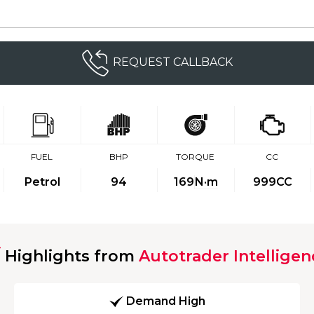
REQUEST CALLBACK
FUEL
BHP
TORQUE
CC
Petrol
94
169
N·m
999CC
Highlights from
Autotrader Intelligen
Demand High