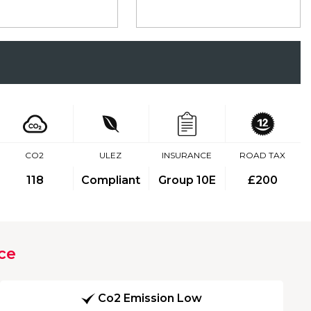
CO2
ULEZ
INSURANCE
ROAD TAX
118
Compliant
Group 10E
£200
ce
Co2 Emission Low