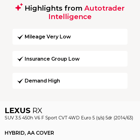
Highlights from
Autotrader
Intelligence
Mileage Very Low
Insurance Group Low
Demand High
LEXUS
RX
SUV 3.5 450h V6 F Sport CVT 4WD Euro 5 (s/s) 5dr (2014/63)
HYBRID, AA COVER