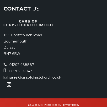
CONTACT
US
1195 Christchurch Road
Bournemouth
Dorset
BH7 6BW
01202 488887
07709 651147
sales@carsofchristchurch.co.uk
SSL secure.
Please read our
privacy policy