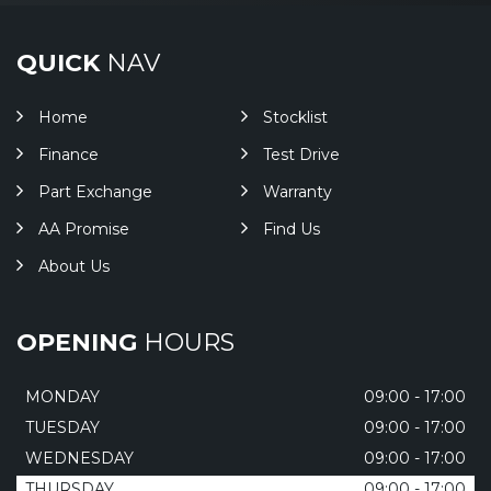
QUICK
NAV
Home
Stocklist
Finance
Test Drive
Part Exchange
Warranty
AA Promise
Find Us
About Us
OPENING
HOURS
MONDAY
09:00 - 17:00
TUESDAY
09:00 - 17:00
WEDNESDAY
09:00 - 17:00
THURSDAY
09:00 - 17:00