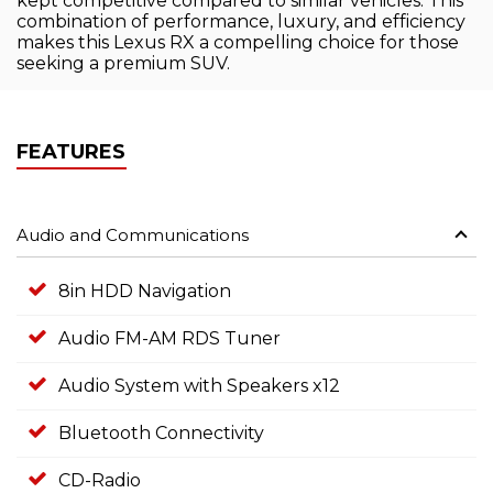
kept competitive compared to similar vehicles. This
combination of performance, luxury, and efficiency
makes this Lexus RX a compelling choice for those
seeking a premium SUV.
FEATURES
Audio and Communications
8in HDD Navigation
Audio FM-AM RDS Tuner
Audio System with Speakers x12
Bluetooth Connectivity
CD-Radio