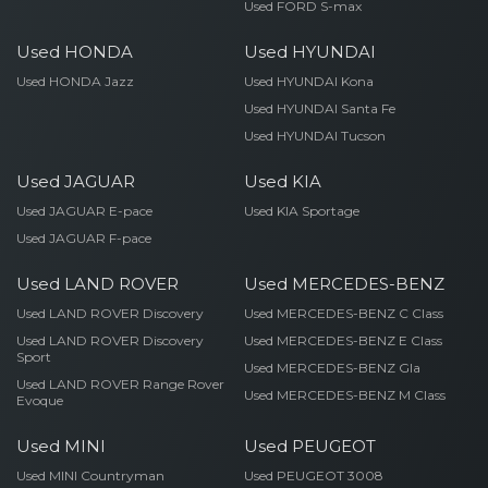
Used FORD S-max
Used HONDA
Used HYUNDAI
Used HONDA Jazz
Used HYUNDAI Kona
Used HYUNDAI Santa Fe
Used HYUNDAI Tucson
Used JAGUAR
Used KIA
Used JAGUAR E-pace
Used KIA Sportage
Used JAGUAR F-pace
Used LAND ROVER
Used MERCEDES-BENZ
Used LAND ROVER Discovery
Used MERCEDES-BENZ C Class
Used LAND ROVER Discovery
Used MERCEDES-BENZ E Class
Sport
Used MERCEDES-BENZ Gla
Used LAND ROVER Range Rover
Used MERCEDES-BENZ M Class
Evoque
Used MINI
Used PEUGEOT
Used MINI Countryman
Used PEUGEOT 3008