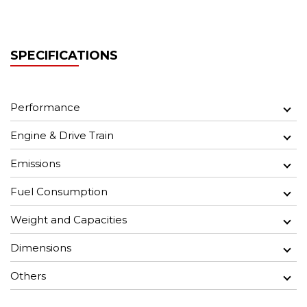
SPECIFICATIONS
Performance
Engine & Drive Train
Emissions
Fuel Consumption
Weight and Capacities
Dimensions
Others