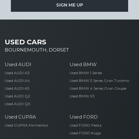
SIGN ME UP
USED CARS
BOURNEMOUTH, DORSET
Used AUDI
Used BMW
Used AUDI A3
Used BMW 1 Series
Used AUDI A4
Used BMW 3 Series Gran Turismo
Used AUDI A5
Used BMW 4 Series Gran Coupe
Used AUDI Q2
Used BMW X3
Used AUDI Q3
Used CUPRA
Used FORD
Used CUPRA Formentor
Used FORD Fiesta
Used FORD Kuga