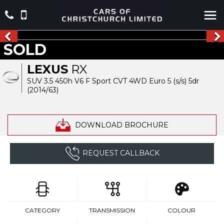
SOLD
LEXUS
RX
SUV 3.5 450h V6 F Sport CVT 4WD Euro 5 (s/s) 5dr
(2014/63)
DOWNLOAD BROCHURE
REQUEST CALLBACK
CATEGORY
TRANSMISSION
COLOUR