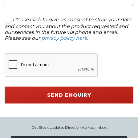
Please click to give us consent to store your data
and contact you about the product requested and
our services in the future via phone and email.
Please see our
privacy policy here
.
SEND ENQUIRY
Get Stock Updates Directly Into Your Inbox