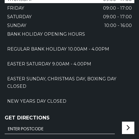
FRIDAY
09:00 - 17:00
SATURDAY
09:00 - 17:00
SUNDAY
10:00 - 16:00
BANK HOLIDAY OPENING HOURS
REGULAR BANK HOLIDAY 10.00AM - 4.00PM
EASTER SATURDAY 9.00AM - 4.00PM
EASTER SUNDAY, CHRISTMAS DAY, BOXING DAY
CLOSED
NEW YEARS DAY CLOSED
GET DIRECTIONS