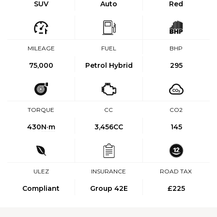
SUV
Auto
Red
MILEAGE
FUEL
BHP
75,000
Petrol Hybrid
295
TORQUE
CC
CO2
430
N·m
3,456CC
145
ULEZ
INSURANCE
ROAD TAX
Compliant
Group 42E
£225