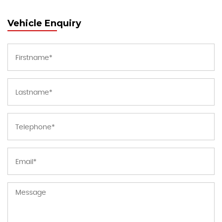
Vehicle Enquiry