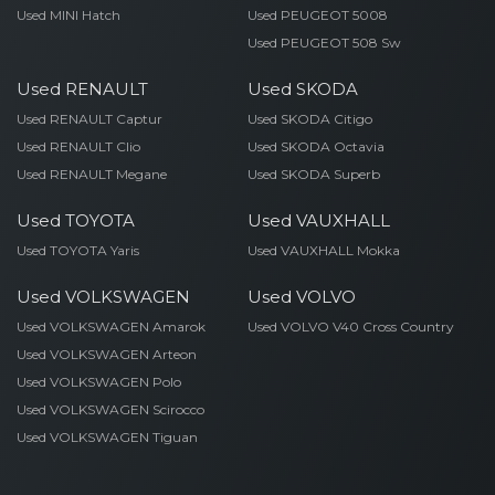
Used MINI Hatch
Used PEUGEOT 5008
Used PEUGEOT 508 Sw
Used RENAULT
Used SKODA
Used RENAULT Captur
Used SKODA Citigo
Used RENAULT Clio
Used SKODA Octavia
Used RENAULT Megane
Used SKODA Superb
Used TOYOTA
Used VAUXHALL
Used TOYOTA Yaris
Used VAUXHALL Mokka
Used VOLKSWAGEN
Used VOLVO
Used VOLKSWAGEN Amarok
Used VOLVO V40 Cross Country
Used VOLKSWAGEN Arteon
Used VOLKSWAGEN Polo
Used VOLKSWAGEN Scirocco
Used VOLKSWAGEN Tiguan