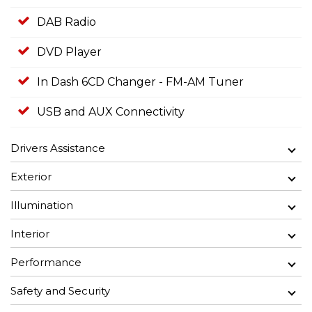
DAB Radio
DVD Player
In Dash 6CD Changer - FM-AM Tuner
USB and AUX Connectivity
Drivers Assistance
Exterior
Illumination
Interior
Performance
Safety and Security