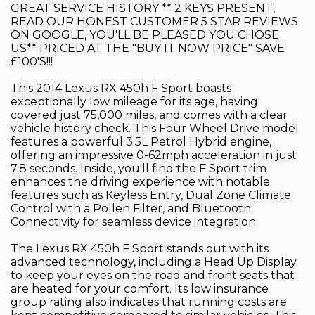
GREAT SERVICE HISTORY ** 2 KEYS PRESENT,
READ OUR HONEST CUSTOMER 5 STAR REVIEWS
ON GOOGLE, YOU'LL BE PLEASED YOU CHOSE
US** PRICED AT THE "BUY IT NOW PRICE" SAVE
£100'S!!!
This 2014 Lexus RX 450h F Sport boasts
exceptionally low mileage for its age, having
covered just 75,000 miles, and comes with a clear
vehicle history check. This Four Wheel Drive model
features a powerful 3.5L Petrol Hybrid engine,
offering an impressive 0-62mph acceleration in just
7.8 seconds. Inside, you'll find the F Sport trim
enhances the driving experience with notable
features such as Keyless Entry, Dual Zone Climate
Control with a Pollen Filter, and Bluetooth
Connectivity for seamless device integration.
The Lexus RX 450h F Sport stands out with its
advanced technology, including a Head Up Display
to keep your eyes on the road and front seats that
are heated for your comfort. Its low insurance
group rating also indicates that running costs are