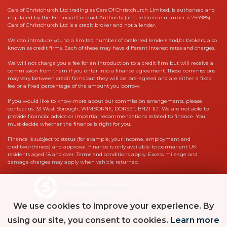
Cars of Christchurch Ltd trading as Cars Of Christchurch Limited, is authorised and
regulated by the Financial Conduct Authority (firm reference number is 754985).
Cars of Christchurch Ltd is a credit broker and not a lender.
We can introduce you to a limited number of preferred lenders and/or brokers, also
known as credit firms. Each of these may have different interest rates and charges.
We will not charge you a fee for an introduction to a credit firm but will receive a
commission from them if you enter into a finance agreement. These commissions
may vary between credit firms but they will be pre-agreed and are either a fixed
fee or a fixed percentage of the amount you borrow.
If you would like to know more about our commission arrangements, please
contact us. 33 West Borough, WIMBORNE, DORSET, BH21 1LT. We are not able to
provide financial advice or impartial recommendations related to finance. You
must decide whether the finance is right for you.
Finance is subject to status (for example, your income, employment and
creditworthiness) and approval. Finance is only available to permanent UK
residents aged 18 and over. Terms and conditions apply. Excess mileage and
damage charges may apply when vehicle returned.
Powered by Car Dealer 5
CAR DEALER WEBSITES - SYMPHONY
We use cookies to improve your experience. By
using our site, you consent to cookies.
Learn more