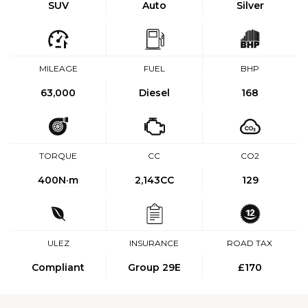
SUV
Auto
Silver
MILEAGE
FUEL
BHP
63,000
Diesel
168
TORQUE
CC
CO2
400
N·m
2,143CC
129
ULEZ
INSURANCE
ROAD TAX
Compliant
Group 29E
£170