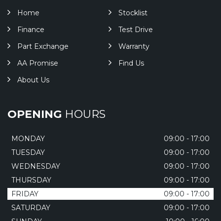
Home
Stocklist
Finance
Test Drive
Part Exchange
Warranty
AA Promise
Find Us
About Us
OPENING
HOURS
MONDAY
09:00 - 17:00
TUESDAY
09:00 - 17:00
WEDNESDAY
09:00 - 17:00
THURSDAY
09:00 - 17:00
FRIDAY
09:00 - 17:00
SATURDAY
09:00 - 17:00