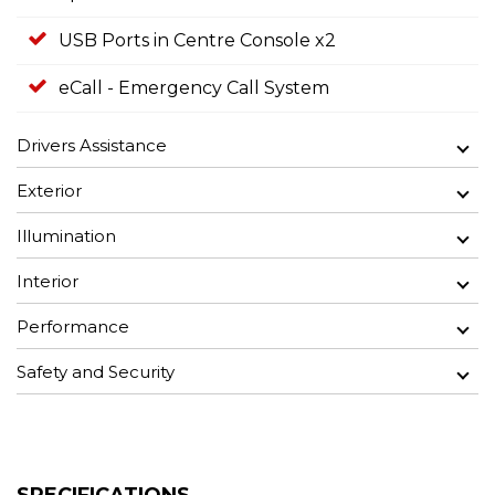
USB Ports in Centre Console x2
eCall - Emergency Call System
Drivers Assistance
Exterior
Illumination
Interior
Performance
Safety and Security