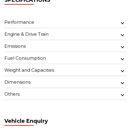
SPECIFICATIONS
Performance
Engine & Drive Train
Emissions
Fuel Consumption
Weight and Capacities
Dimensions
Others
Vehicle Enquiry