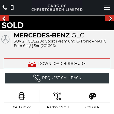
SOLD
MERCEDES-BENZ
GLC
SUV 2.1 GLC220d Sport (Premium) G-Tronic 4MATIC
Euro 6 (s/s) 5dr (2016/16)
DOWNLOAD BROCHURE
REQUEST CALLBACK
CATEGORY
TRANSMISSION
COLOUR