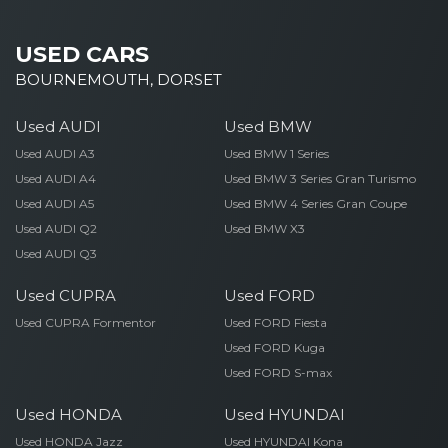
USED CARS
BOURNEMOUTH, DORSET
Used AUDI
Used BMW
Used AUDI A3
Used BMW 1 Series
Used AUDI A4
Used BMW 3 Series Gran Turismo
Used AUDI A5
Used BMW 4 Series Gran Coupe
Used AUDI Q2
Used BMW X3
Used AUDI Q3
Used CUPRA
Used FORD
Used CUPRA Formentor
Used FORD Fiesta
Used FORD Kuga
Used FORD S-max
Used HONDA
Used HYUNDAI
Used HONDA Jazz
Used HYUNDAI Kona