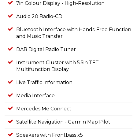
7in Colour Display - High-Resolution
Audio 20 Radio-CD
Bluetooth Interface with Hands-Free Function
and Music Transfer
DAB Digital Radio Tuner
Instrument Cluster with 5.5in TFT
Multifunction Display
Live Traffic Information
Media Interface
Mercedes Me Connect
Satellite Navigation - Garmin Map Pilot
Speakers with Frontbass x5