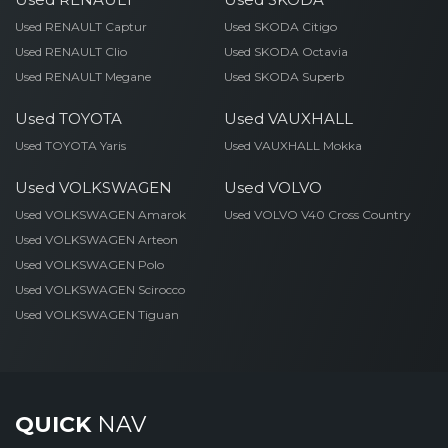
Used RENAULT Captur
Used SKODA Citigo
Used RENAULT Clio
Used SKODA Octavia
Used RENAULT Megane
Used SKODA Superb
Used TOYOTA
Used VAUXHALL
Used TOYOTA Yaris
Used VAUXHALL Mokka
Used VOLKSWAGEN
Used VOLVO
Used VOLKSWAGEN Amarok
Used VOLVO V40 Cross Country
Used VOLKSWAGEN Arteon
Used VOLKSWAGEN Polo
Used VOLKSWAGEN Scirocco
Used VOLKSWAGEN Tiguan
QUICK
NAV