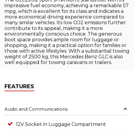
impressive fuel economy, achieving a remarkable 57
mpg, which is excellent for its class and indicates a
more economical driving experience compared to
many similar vehicles. Its low CO2 emissions further
contribute to its appeal, making it a more
environmentally conscious choice. The generous
boot space provides ample room for luggage or
shopping, making it a practical option for families or
those with active lifestyles. With a substantial towing
weight of 2500 kg, this Mercedes Benz GLC is also
well equipped for towing caravans or trailers.
FEATURES
Audio and Communications
12V Socket in Luggage Compartment