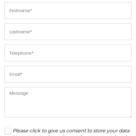
Please click to give us consent to store your data