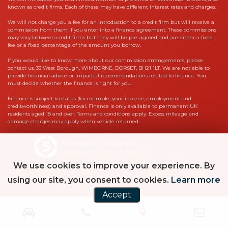
known as credit firms. Each of these may have different interest rates and charges.
We will not charge you a fee for an introduction to a credit firm but will receive a
commission from them if you enter into a finance agreement. These commissions
may vary between credit firms but they will be pre-agreed and are either a fixed
fee or a fixed percentage of the amount you borrow.
If you would like to know more about our commission arrangements, please
contact us. 33 West Borough, WIMBORNE, DORSET, BH21 1LT. We are not able to
provide financial advice or impartial recommendations related to finance. You
must decide whether the finance is right for you.
Finance is subject to status (for example, your income, employment and
creditworthiness) and approval. Finance is only available to permanent UK
residents aged 18 and over. Terms and conditions apply. Excess mileage and
damage charges may apply when vehicle returned.
Powered by Car Dealer 5
CAR DEALER WEBSITES - SYMPHONY
We use cookies to improve your experience. By
using our site, you consent to cookies.
Learn more
Accept