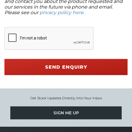
and contact you about the product requested and
our services in the future via phone and email.
Please see our
privacy policy here
.
SEND ENQUIRY
Get Stock Updates Directly Into Your Inbox
SIGN ME UP