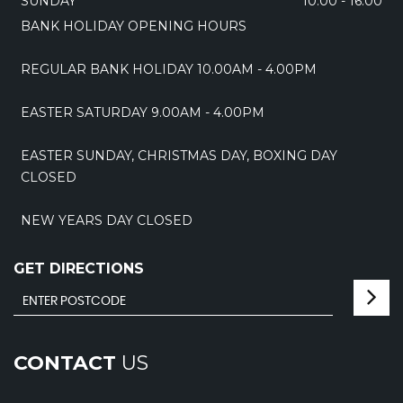
SUNDAY
10:00 - 16:00
BANK HOLIDAY OPENING HOURS
REGULAR BANK HOLIDAY 10.00AM - 4.00PM
EASTER SATURDAY 9.00AM - 4.00PM
EASTER SUNDAY, CHRISTMAS DAY, BOXING DAY
CLOSED
NEW YEARS DAY CLOSED
GET DIRECTIONS
CONTACT
US