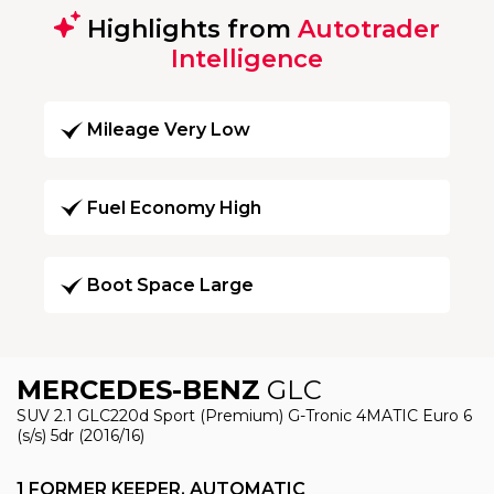
Highlights from
Autotrader
Intelligence
Mileage Very Low
Fuel Economy High
Boot Space Large
MERCEDES-BENZ
GLC
SUV 2.1 GLC220d Sport (Premium) G-Tronic 4MATIC Euro 6
(s/s) 5dr (2016/16)
1 FORMER KEEPER, AUTOMATIC