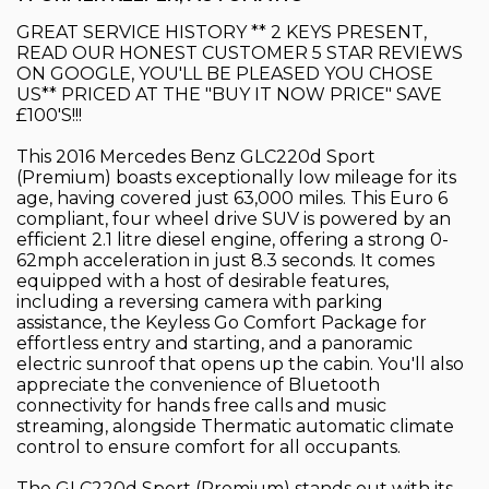
GREAT SERVICE HISTORY ** 2 KEYS PRESENT,
READ OUR HONEST CUSTOMER 5 STAR REVIEWS
ON GOOGLE, YOU'LL BE PLEASED YOU CHOSE
US** PRICED AT THE "BUY IT NOW PRICE" SAVE
£100'S!!!
This 2016 Mercedes Benz GLC220d Sport
(Premium) boasts exceptionally low mileage for its
age, having covered just 63,000 miles. This Euro 6
compliant, four wheel drive SUV is powered by an
efficient 2.1 litre diesel engine, offering a strong 0-
62mph acceleration in just 8.3 seconds. It comes
equipped with a host of desirable features,
including a reversing camera with parking
assistance, the Keyless Go Comfort Package for
effortless entry and starting, and a panoramic
electric sunroof that opens up the cabin. You'll also
appreciate the convenience of Bluetooth
connectivity for hands free calls and music
streaming, alongside Thermatic automatic climate
control to ensure comfort for all occupants.
The GLC220d Sport (Premium) stands out with its