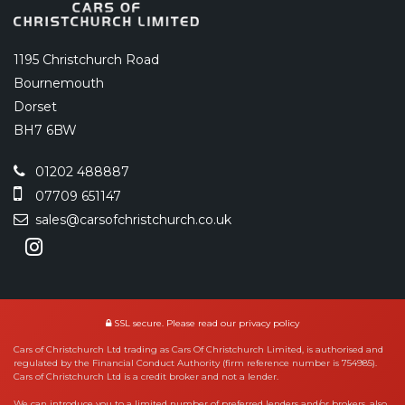
1195 Christchurch Road
Bournemouth
Dorset
BH7 6BW
01202 488887
07709 651147
sales@carsofchristchurch.co.uk
SSL secure.
Please read our
privacy policy
Cars of Christchurch Ltd trading as Cars Of Christchurch Limited, is authorised and
regulated by the Financial Conduct Authority (firm reference number is 754985).
Cars of Christchurch Ltd is a credit broker and not a lender.
We can introduce you to a limited number of preferred lenders and/or brokers, also