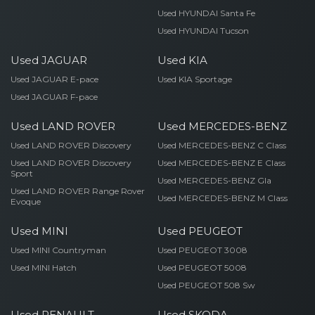
Used HYUNDAI Santa Fe
Used HYUNDAI Tucson
Used JAGUAR
Used KIA
Used JAGUAR E-pace
Used KIA Sportage
Used JAGUAR F-pace
Used LAND ROVER
Used MERCEDES-BENZ
Used LAND ROVER Discovery
Used MERCEDES-BENZ C Class
Used LAND ROVER Discovery
Used MERCEDES-BENZ E Class
Sport
Used MERCEDES-BENZ Gla
Used LAND ROVER Range Rover
Used MERCEDES-BENZ M Class
Evoque
Used MINI
Used PEUGEOT
Used MINI Countryman
Used PEUGEOT 3008
Used MINI Hatch
Used PEUGEOT 5008
Used PEUGEOT 508 Sw
Used RENAULT
Used SKODA