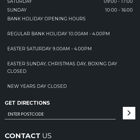
SATURDAY
09:00 - 17:00
SUNDAY
10:00 - 16:00
BANK HOLIDAY OPENING HOURS
REGULAR BANK HOLIDAY 10.00AM - 4.00PM
EASTER SATURDAY 9.00AM - 4.00PM
EASTER SUNDAY, CHRISTMAS DAY, BOXING DAY
CLOSED
NEW YEARS DAY CLOSED
GET DIRECTIONS
CONTACT
US