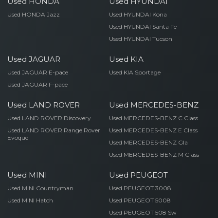
Used HONDA
Used HYUNDAI
Used HONDA Jazz
Used HYUNDAI Kona
Used HYUNDAI Santa Fe
Used HYUNDAI Tucson
Used JAGUAR
Used KIA
Used JAGUAR E-pace
Used KIA Sportage
Used JAGUAR F-pace
Used LAND ROVER
Used MERCEDES-BENZ
Used LAND ROVER Discovery
Used MERCEDES-BENZ C Class
Used LAND ROVER Range Rover
Used MERCEDES-BENZ E Class
Evoque
Used MERCEDES-BENZ Gla
Used MERCEDES-BENZ M Class
Used MINI
Used PEUGEOT
Used MINI Countryman
Used PEUGEOT 3008
Used MINI Hatch
Used PEUGEOT 5008
Used PEUGEOT 508 Sw