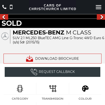
SOLD
MERCEDES-BENZ
M CLASS
SUV 2.1 ML250 BlueTEC AMG Line G-Tronic 4WD Euro 6
(s/s) 5dr (2015/15)
DOWNLOAD BROCHURE
REQUEST CALLBACK
CATEGORY
TRANSMISSION
COLOUR