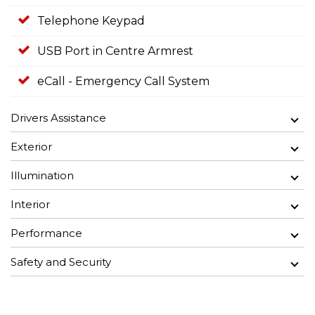
Telephone Keypad
USB Port in Centre Armrest
eCall - Emergency Call System
Drivers Assistance
Exterior
Illumination
Interior
Performance
Safety and Security