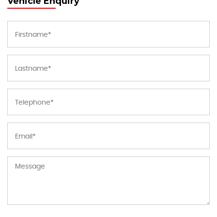
Vehicle Enquiry