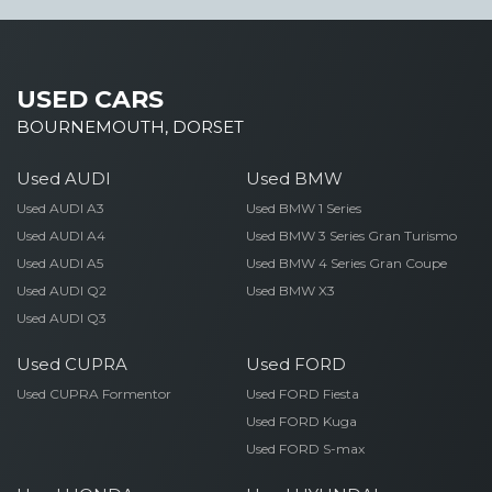
USED CARS
BOURNEMOUTH, DORSET
Used AUDI
Used BMW
Used AUDI A3
Used BMW 1 Series
Used AUDI A4
Used BMW 3 Series Gran Turismo
Used AUDI A5
Used BMW 4 Series Gran Coupe
Used AUDI Q2
Used BMW X3
Used AUDI Q3
Used CUPRA
Used FORD
Used CUPRA Formentor
Used FORD Fiesta
Used FORD Kuga
Used FORD S-max