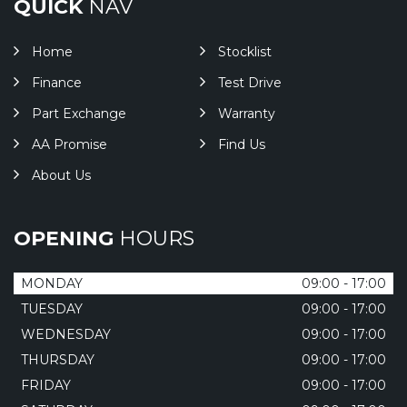
QUICK
NAV
Home
Stocklist
Finance
Test Drive
Part Exchange
Warranty
AA Promise
Find Us
About Us
OPENING
HOURS
MONDAY
09:00 - 17:00
TUESDAY
09:00 - 17:00
WEDNESDAY
09:00 - 17:00
THURSDAY
09:00 - 17:00
FRIDAY
09:00 - 17:00