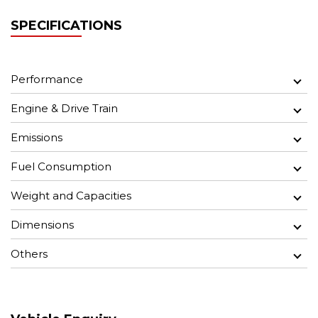
SPECIFICATIONS
Performance
Engine & Drive Train
Emissions
Fuel Consumption
Weight and Capacities
Dimensions
Others