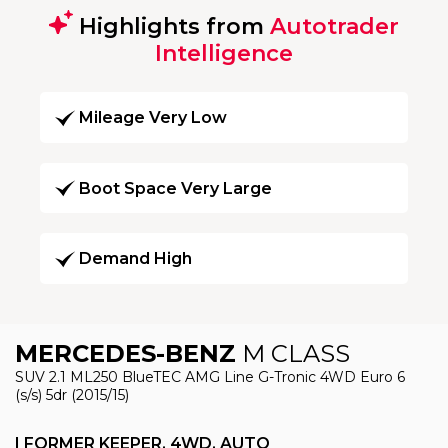
Highlights from
Autotrader
Intelligence
Mileage Very Low
Boot Space Very Large
Demand High
MERCEDES-BENZ
M CLASS
SUV 2.1 ML250 BlueTEC AMG Line G-Tronic 4WD Euro 6
(s/s) 5dr (2015/15)
I FORMER KEEPER, 4WD, AUTO