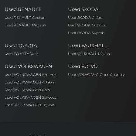
Used RENAULT
Used SKODA
Used RENAULT Captur
Used SKODA Citigo
Used RENAULT Megane
Used SKODA Octavia
Used SKODA Superb
Used TOYOTA
Used VAUXHALL
Used TOYOTA Yaris
Used VAUXHALL Mokka
Used VOLKSWAGEN
Used VOLVO
Used VOLKSWAGEN Amarok
Used VOLVO V40 Cross Country
Used VOLKSWAGEN Arteon
Used VOLKSWAGEN Polo
Used VOLKSWAGEN Scirocco
Used VOLKSWAGEN Tiguan