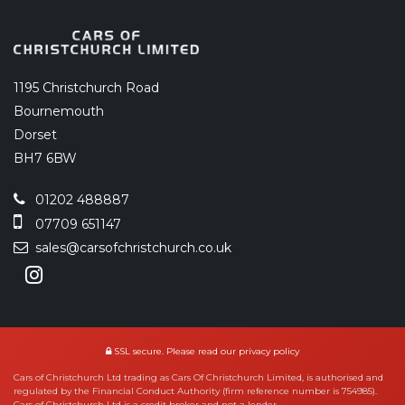
1195 Christchurch Road
Bournemouth
Dorset
BH7 6BW
01202 488887
07709 651147
sales@carsofchristchurch.co.uk
SSL secure.
Please read our
privacy policy
Cars of Christchurch Ltd trading as Cars Of Christchurch Limited, is authorised and
regulated by the Financial Conduct Authority (firm reference number is 754985).
Cars of Christchurch Ltd is a credit broker and not a lender.