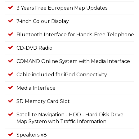
3 Years Free European Map Updates
7-inch Colour Display
Bluetooth Interface for Hands-Free Telephone
CD-DVD Radio
COMAND Online System with Media Interface
Cable included for iPod Connectivity
Media Interface
SD Memory Card Slot
Satellite Navigation - HDD - Hard Disk Drive
Map System with Traffic Information
Speakers x8