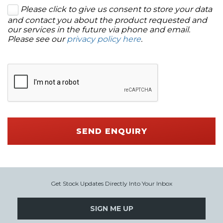
Please click to give us consent to store your data
and contact you about the product requested and
our services in the future via phone and email.
Please see our
privacy policy here
.
SEND ENQUIRY
Get Stock Updates Directly Into Your Inbox
SIGN ME UP