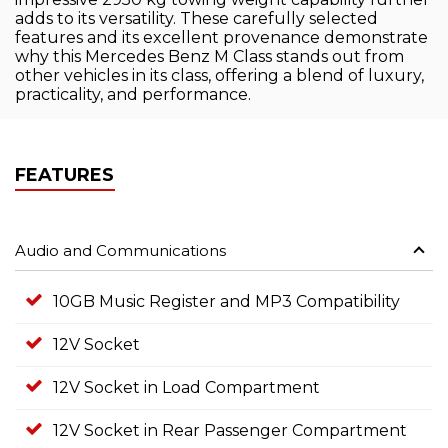
adds to its versatility. These carefully selected
features and its excellent provenance demonstrate
why this Mercedes Benz M Class stands out from
other vehicles in its class, offering a blend of luxury,
practicality, and performance.
FEATURES
Audio and Communications
10GB Music Register and MP3 Compatibility
12V Socket
12V Socket in Load Compartment
12V Socket in Rear Passenger Compartment