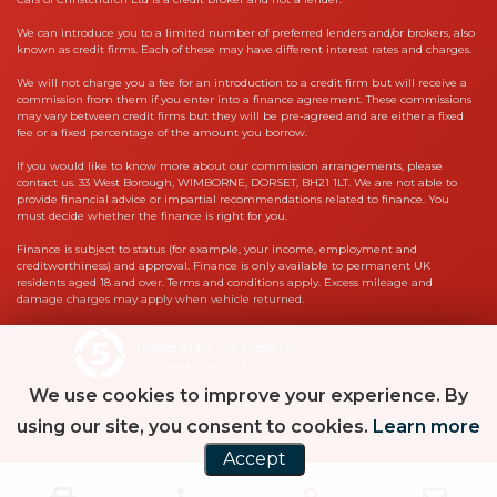
We can introduce you to a limited number of preferred lenders and/or brokers, also
known as credit firms. Each of these may have different interest rates and charges.
We will not charge you a fee for an introduction to a credit firm but will receive a
commission from them if you enter into a finance agreement. These commissions
may vary between credit firms but they will be pre-agreed and are either a fixed
fee or a fixed percentage of the amount you borrow.
If you would like to know more about our commission arrangements, please
contact us. 33 West Borough, WIMBORNE, DORSET, BH21 1LT. We are not able to
provide financial advice or impartial recommendations related to finance. You
must decide whether the finance is right for you.
Finance is subject to status (for example, your income, employment and
creditworthiness) and approval. Finance is only available to permanent UK
residents aged 18 and over. Terms and conditions apply. Excess mileage and
damage charges may apply when vehicle returned.
Powered by Car Dealer 5
CAR DEALER WEBSITES - SYMPHONY
We use cookies to improve your experience. By
using our site, you consent to cookies.
Learn more
Accept