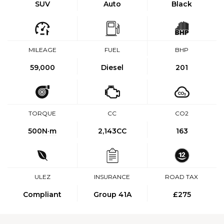
SUV
Auto
Black
MILEAGE
FUEL
BHP
59,000
Diesel
201
TORQUE
CC
CO2
500
N·m
2,143CC
163
ULEZ
INSURANCE
ROAD TAX
Compliant
Group 41A
£275