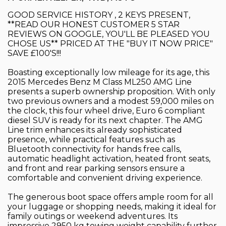
GOOD SERVICE HISTORY , 2 KEYS PRESENT,
**READ OUR HONEST CUSTOMER 5 STAR
REVIEWS ON GOOGLE, YOU'LL BE PLEASED YOU
CHOSE US** PRICED AT THE "BUY IT NOW PRICE"
SAVE £100'S!!!
Boasting exceptionally low mileage for its age, this
2015 Mercedes Benz M Class ML250 AMG Line
presents a superb ownership proposition. With only
two previous owners and a modest 59,000 miles on
the clock, this four wheel drive, Euro 6 compliant
diesel SUV is ready for its next chapter. The AMG
Line trim enhances its already sophisticated
presence, while practical features such as
Bluetooth connectivity for hands free calls,
automatic headlight activation, heated front seats,
and front and rear parking sensors ensure a
comfortable and convenient driving experience.
The generous boot space offers ample room for all
your luggage or shopping needs, making it ideal for
family outings or weekend adventures. Its
impressive 2950 kg towing weight capability further