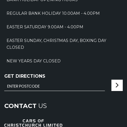
REGULAR BANK HOLIDAY 10.00AM - 4.00PM
EASTER SATURDAY 9.00AM - 4.00PM
EASTER SUNDAY, CHRISTMAS DAY, BOXING DAY
CLOSED
NEW YEARS DAY CLOSED
GET DIRECTIONS
CONTACT
US