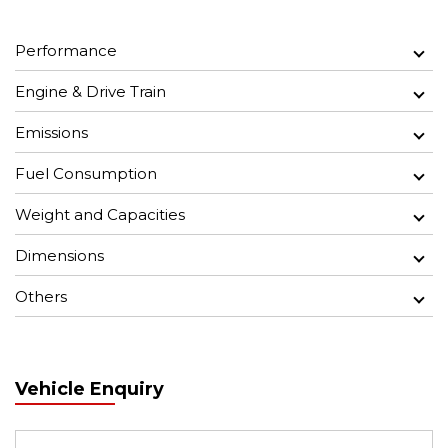
Performance
Engine & Drive Train
Emissions
Fuel Consumption
Weight and Capacities
Dimensions
Others
Vehicle Enquiry