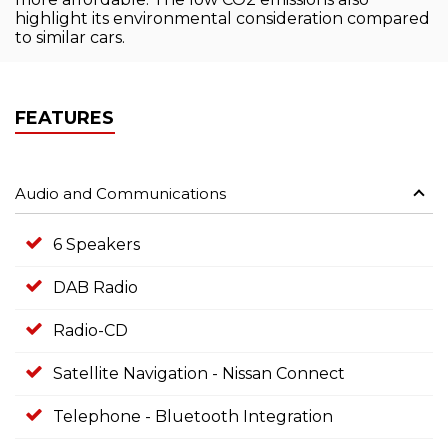
highlight its environmental consideration compared
to similar cars.
FEATURES
Audio and Communications
6 Speakers
DAB Radio
Radio-CD
Satellite Navigation - Nissan Connect
Telephone - Bluetooth Integration