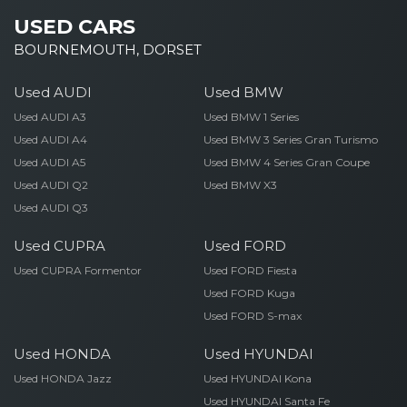
USED CARS
BOURNEMOUTH, DORSET
Used AUDI
Used BMW
Used AUDI A3
Used BMW 1 Series
Used AUDI A4
Used BMW 3 Series Gran Turismo
Used AUDI A5
Used BMW 4 Series Gran Coupe
Used AUDI Q2
Used BMW X3
Used AUDI Q3
Used CUPRA
Used FORD
Used CUPRA Formentor
Used FORD Fiesta
Used FORD Kuga
Used FORD S-max
Used HONDA
Used HYUNDAI
Used HONDA Jazz
Used HYUNDAI Kona
Used HYUNDAI Santa Fe