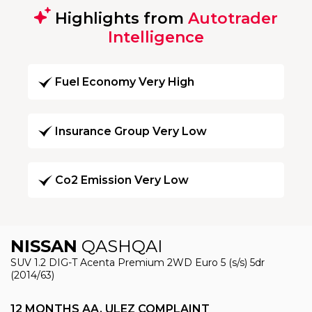
Highlights from
Autotrader
Intelligence
Fuel Economy Very High
Insurance Group Very Low
Co2 Emission Very Low
NISSAN
QASHQAI
SUV 1.2 DIG-T Acenta Premium 2WD Euro 5 (s/s) 5dr
(2014/63)
12 MONTHS AA, ULEZ COMPLAINT