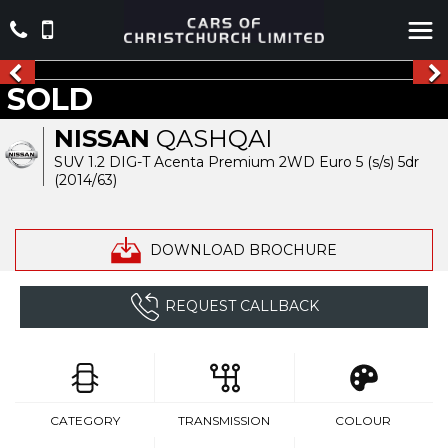
SOLD
NISSAN
QASHQAI
SUV 1.2 DIG-T Acenta Premium 2WD Euro 5 (s/s) 5dr
(2014/63)
DOWNLOAD BROCHURE
REQUEST CALLBACK
CATEGORY
TRANSMISSION
COLOUR