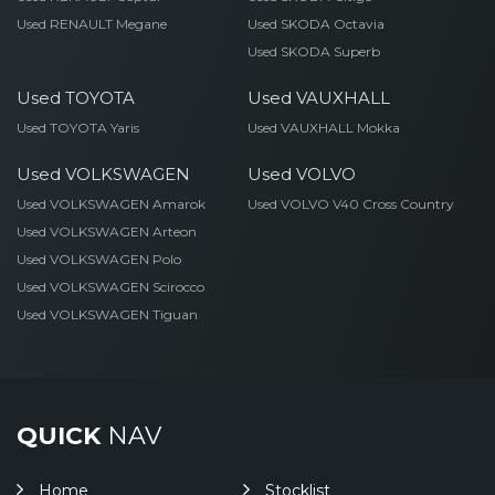
Used RENAULT Megane
Used SKODA Octavia
Used SKODA Superb
Used TOYOTA
Used VAUXHALL
Used TOYOTA Yaris
Used VAUXHALL Mokka
Used VOLKSWAGEN
Used VOLVO
Used VOLKSWAGEN Amarok
Used VOLVO V40 Cross Country
Used VOLKSWAGEN Arteon
Used VOLKSWAGEN Polo
Used VOLKSWAGEN Scirocco
Used VOLKSWAGEN Tiguan
QUICK
NAV
Home
Stocklist