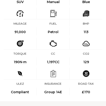
SUV
Manual
Blue
MILEAGE
FUEL
BHP
91,000
Petrol
113
TORQUE
CC
CO2
190
N·m
1,197CC
129
ULEZ
INSURANCE
ROAD TAX
Compliant
Group 14E
£170