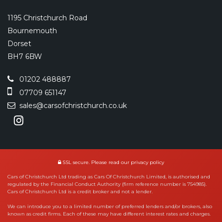
1195 Christchurch Road
Bournemouth
Dorset
BH7 6BW
01202 488887
07709 651147
sales@carsofchristchurch.co.uk
SSL secure.
Please read our
privacy policy
Cars of Christchurch Ltd trading as Cars Of Christchurch Limited, is authorised and
regulated by the Financial Conduct Authority (firm reference number is 754985).
Cars of Christchurch Ltd is a credit broker and not a lender.
We can introduce you to a limited number of preferred lenders and/or brokers, also
known as credit firms. Each of these may have different interest rates and charges.