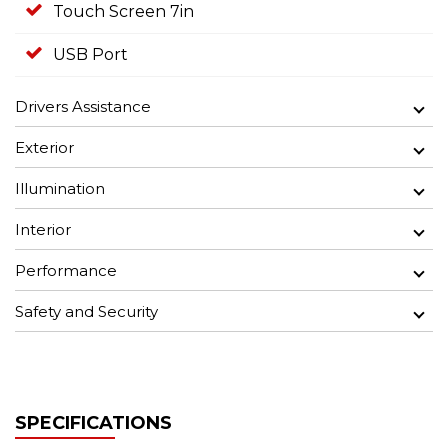
Touch Screen 7in
USB Port
Drivers Assistance
Exterior
Illumination
Interior
Performance
Safety and Security
SPECIFICATIONS