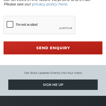
Please see our
privacy policy here
.
SEND ENQUIRY
Get Stock Updates Directly Into Your Inbox
SIGN ME UP