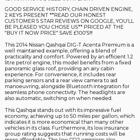
GOOD SERVICE HISTORY, CHAIN DRIVEN ENGINE,
2 KEYS PRESENT **READ OUR HONEST
CUSTOMER 5 STAR REVIEWS ON GOOGLE, YOU'LL
BE PLEASED YOU CHOSE US** PRICED AT THE
"BUY IT NOW PRICE" SAVE £100'S!!!
This 2014 Nissan Qashqai DIG-T Acenta Premium is a
well maintained example, offering a blend of
practicality and comfort. Powered by an efficient 1.2
litre petrol engine, this model benefits from a fixed
panoramic glass roof, providing an airy cabin
experience. For convenience, it includes rear
parking sensors and a rear view camera to aid
manoeuvring, alongside Bluetooth integration for
seamless phone connectivity. The headlights are
also automatic, switching on when needed.
This Qashqai stands out with its impressive fuel
economy, achieving up to 50 miles per gallon, which
indicates it is more economical than many other
vehicles in its class. Furthermore, its low insurance
group rating suggests that running costs will be
more affordable. The low CO2 emissions also