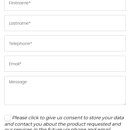
Please click to give us consent to store your data
and contact you about the product requested and
our services in the future via phone and email.