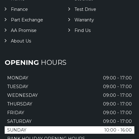
Finance
Test Drive
Part Exchange
Warranty
AA Promise
Find Us
About Us
OPENING
HOURS
MONDAY
09:00 - 17:00
TUESDAY
09:00 - 17:00
WEDNESDAY
09:00 - 17:00
THURSDAY
09:00 - 17:00
FRIDAY
09:00 - 17:00
SATURDAY
09:00 - 17:00
SUNDAY
10:00 - 16:00
BANK HOLIDAY OPENING HOURS