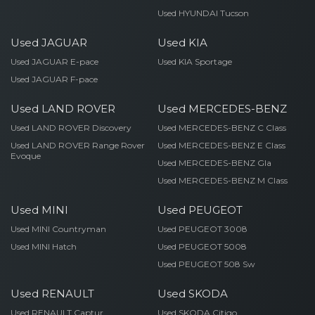
Used HYUNDAI Tucson
Used JAGUAR
Used KIA
Used JAGUAR E-pace
Used KIA Sportage
Used JAGUAR F-pace
Used LAND ROVER
Used MERCEDES-BENZ
Used LAND ROVER Discovery
Used MERCEDES-BENZ C Class
Used LAND ROVER Range Rover
Used MERCEDES-BENZ E Class
Evoque
Used MERCEDES-BENZ Gla
Used MERCEDES-BENZ M Class
Used MINI
Used PEUGEOT
Used MINI Countryman
Used PEUGEOT 3008
Used MINI Hatch
Used PEUGEOT 5008
Used PEUGEOT 508 Sw
Used RENAULT
Used SKODA
Used RENAULT Captur
Used SKODA Citigo