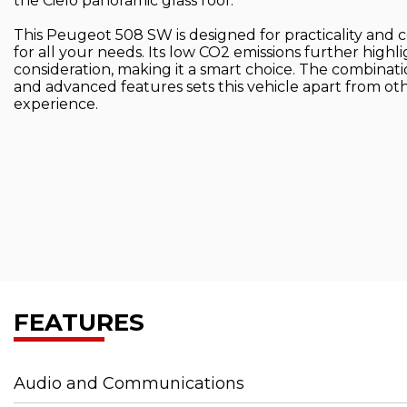
the Cielo panoramic glass roof.
This Peugeot 508 SW is designed for practicality and 
for all your needs. Its low CO2 emissions further highl
consideration, making it a smart choice. The combinati
and advanced features sets this vehicle apart from other
experience.
FEATURES
Audio and Communications