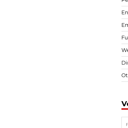
En
Em
Fu
We
Di
Ot
V