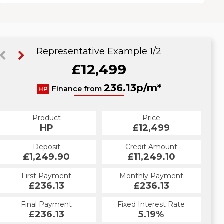
Representative Example 1/2
£12,499
248.67p/m*
236.13p/m*
Finance from
HP
CS
Product
Price
Product
Price
£12,499
HP
£12,499
CS
Credit Amount
Deposit
Credit Amount
Deposit
£11,249.10
£1,249.90
£11,249.10
£1,249.90
Monthly Payment
First Payment
Monthly Payment
First Payment
£248.67
£236.13
£248.67
£236.13
Fixed Interest Rate
Final Payment
Fixed Interest Rate
Final Payment
£236.13
6.53%
£258.67
5.19%