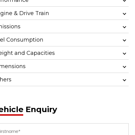
gine & Drive Train
issions
el Consumption
ight and Capacities
mensions
hers
ehicle Enquiry