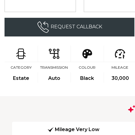
REQUEST CALLBACK
CATEGORY
TRANSMISSION
COLOUR
MILEAGE
Estate
Auto
Black
30,000
Mileage Very Low