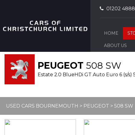
01202 488
HOME
ST
ABOUT US
PEUGEOT
508 SW
Estate 2.0 BlueHDi GT Auto Euro 6 (s/s) 5
USED CARS BOURNEMOUTH
>
PEUGEOT
>
508 SW