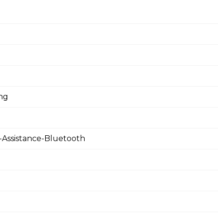
ing
Assistance-Bluetooth