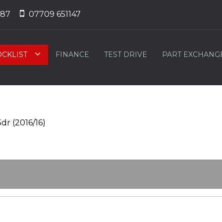
887
07709 651147
OCKLIST
FINANCE
TEST DRIVE
PART EXCHANG
dr (2016/16)