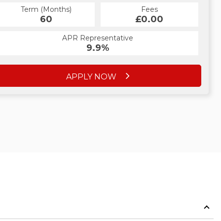
Term (Months)
Fees
Term (Months)
Fees
£10.00
60
£0.00
60
APR Representative
APR Representative
12.4%
9.9%
APPLY NOW
APPLY NOW