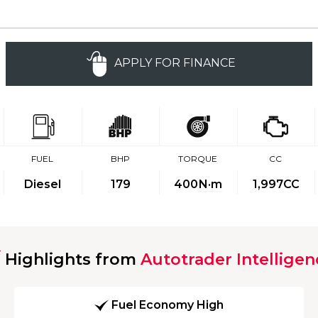
APPLY FOR FINANCE
FUEL
BHP
TORQUE
CC
Diesel
179
400
N·m
1,997CC
Highlights from
Autotrader Intelligen
Fuel Economy High