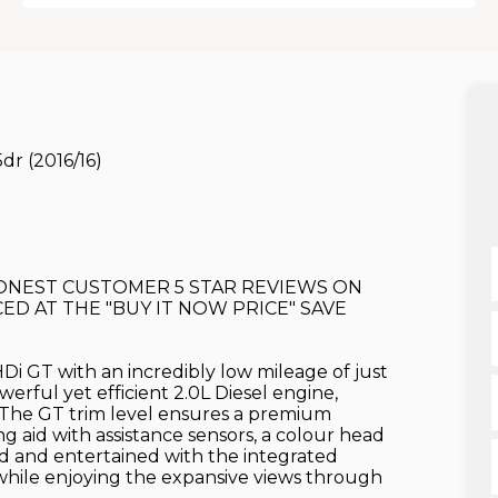
dr (2016/16)
 HONEST CUSTOMER 5 STAR REVIEWS ON
ED AT THE "BUY IT NOW PRICE" SAVE
i GT with an incredibly low mileage of just
erful yet efficient 2.0L Diesel engine,
 The GT trim level ensures a premium
g aid with assistance sensors, a colour head
ed and entertained with the integrated
 while enjoying the expansive views through