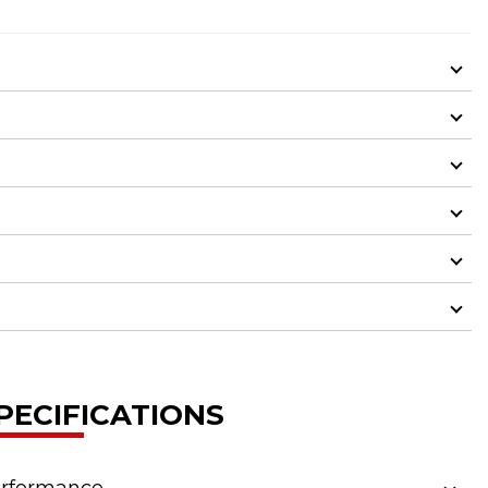
PECIFICATIONS
rformance