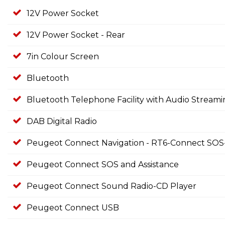
12V Power Socket
12V Power Socket - Rear
7in Colour Screen
Bluetooth
Bluetooth Telephone Facility with Audio Stream
DAB Digital Radio
Peugeot Connect Navigation - RT6-Connect SOS-
Peugeot Connect SOS and Assistance
Peugeot Connect Sound Radio-CD Player
Peugeot Connect USB