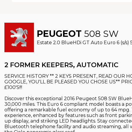
PEUGEOT
508 SW
Estate 2.0 BlueHDi GT Auto Euro 6 (s/s) 5
2 FORMER KEEPERS, AUTOMATIC
SERVICE HISTORY ** 2 KEYS PRESENT, READ OUR
GOOGLE, YOU'LL BE PLEASED YOU CHOSE US** PRIC
£100'S!!!
Discover this exceptional 2016 Peugeot 508 SW BlueHD
30,000 miles. This Euro 6 compliant model boasts a pow
offering a remarkable fuel economy of up to 64 mpg.
experience, enhanced by features such as front parkin
up display, and striking LED headlights. Stay connect
Bluetooth telephone facility and audio streaming, all