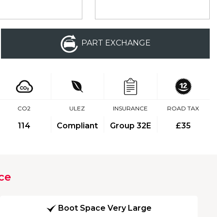
PART EXCHANGE
CO2
ULEZ
INSURANCE
ROAD TAX
114
Compliant
Group 32E
£35
ce
Boot Space Very Large