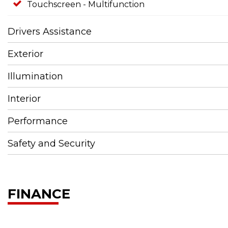
Touchscreen - Multifunction
Drivers Assistance
Exterior
Illumination
Interior
Performance
Safety and Security
FINANCE