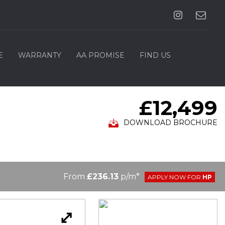
E
WARRANTY
AA PROMISE
FIND US
£12,499
DOWNLOAD BROCHURE
From
£236.13
p/m*
APPLY NOW FOR
HP