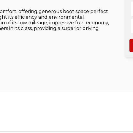
comfort, offering generous boot space perfect
ight its efficiency and environmental
on of its low mileage, impressive fuel economy,
s in its class, providing a superior driving