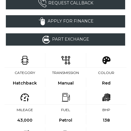
REQUEST CALLBACK
APPLY FOR FINANCE
PART EXCHANGE
CATEGORY
TRANSMISSION
COLOUR
Hatchback
Manual
Red
MILEAGE
FUEL
BHP
43,000
Petrol
138