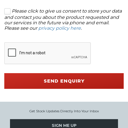
Please click to give us consent to store your data
and contact you about the product requested and
our services in the future via phone and email.
Please see our
privacy policy here
.
SEND ENQUIRY
Get Stock Updates Directly Into Your Inbox
SIGN ME UP