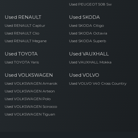
Used PEUGEOT 508 Sw
Used RENAULT
Used SKODA
Used RENAULT Captur
Used SKODA Citigo
Used RENAULT Clio
Used SKODA Octavia
Used RENAULT Megane
Used SKODA Superb
Used TOYOTA
Used VAUXHALL
Used TOYOTA Yaris
Used VAUXHALL Mokka
Used VOLKSWAGEN
Used VOLVO
Used VOLKSWAGEN Amarok
Used VOLVO V40 Cross Country
Used VOLKSWAGEN Arteon
Used VOLKSWAGEN Polo
Used VOLKSWAGEN Scirocco
Used VOLKSWAGEN Tiguan