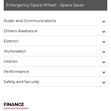
Emergency Spare Wheel - Space Saver
Audio and Communications
Drivers Assistance
Exterior
Illumination
Interior
Performance
Safety and Security
FINANCE