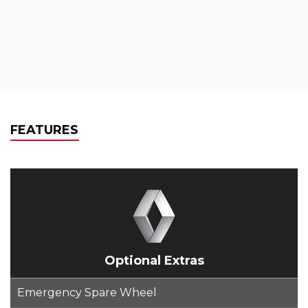
FEATURES
Optional Extras
Emergency Spare Wheel