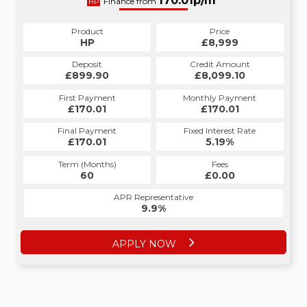
179.00p/m*
170.01p/m*
Finance from
HP
CS
Product
Price
Product
Price
£8,999
HP
£8,999
CS
Credit Amount
Deposit
Credit Amount
Deposit
£8,099.10
£899.90
£8,099.10
£899.90
Monthly Payment
First Payment
Monthly Payment
First Payment
£179.00
£170.01
£179.00
£170.01
Fixed Interest Rate
Final Payment
Fixed Interest Rate
Final Payment
£170.01
6.52%
£189.00
5.19%
Term (Months)
Fees
Term (Months)
Fees
£10.00
60
£0.00
60
APR Representative
APR Representative
12.4%
9.9%
APPLY NOW
APPLY NOW