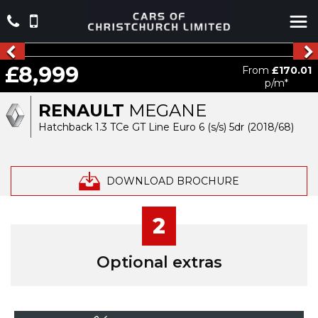
£8,999
From
£170.01
p/m*
RENAULT
MEGANE
Hatchback 1.3 TCe GT Line Euro 6 (s/s) 5dr (2018/68)
DOWNLOAD BROCHURE
2
Optional extras