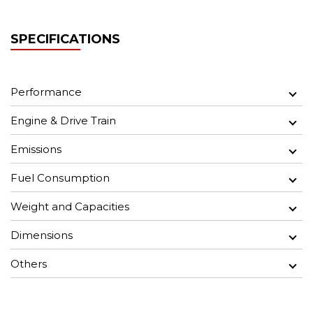
SPECIFICATIONS
Performance
Engine & Drive Train
Emissions
Fuel Consumption
Weight and Capacities
Dimensions
Others