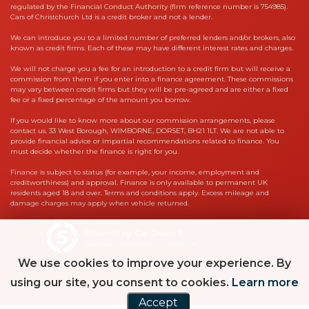
regulated by the Financial Conduct Authority (firm reference number is 754985).
Cars of Christchurch Ltd is a credit broker and not a lender.
We can introduce you to a limited number of preferred lenders and/or brokers, also
known as credit firms. Each of these may have different interest rates and charges.
We will not charge you a fee for an introduction to a credit firm but will receive a
commission from them if you enter into a finance agreement. These commissions
may vary between credit firms but they will be pre-agreed and are either a fixed
fee or a fixed percentage of the amount you borrow.
If you would like to know more about our commission arrangements, please
contact us. 33 West Borough, WIMBORNE, DORSET, BH21 1LT. We are not able to
provide financial advice or impartial recommendations related to finance. You
must decide whether the finance is right for you.
Finance is subject to status (for example, your income, employment and
creditworthiness) and approval. Finance is only available to permanent UK
residents aged 18 and over. Terms and conditions apply. Excess mileage and
damage charges may apply when vehicle returned.
Powered by Car Dealer 5
CAR DEALER WEBSITES - SYMPHONY
We use cookies to improve your experience. By
using our site, you consent to cookies.
Learn more
Accept