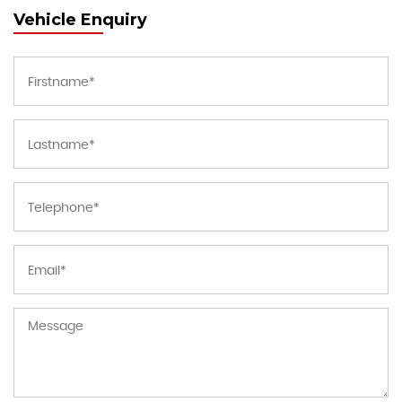
Vehicle Enquiry