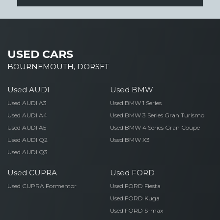
USED CARS
BOURNEMOUTH, DORSET
Used AUDI
Used BMW
Used AUDI A3
Used BMW 1 Series
Used AUDI A4
Used BMW 3 Series Gran Turismo
Used AUDI A5
Used BMW 4 Series Gran Coupe
Used AUDI Q2
Used BMW X3
Used AUDI Q3
Used CUPRA
Used FORD
Used CUPRA Formentor
Used FORD Fiesta
Used FORD Kuga
Used FORD S-max