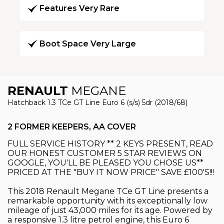
Features Very Rare
Boot Space Very Large
RENAULT
MEGANE
Hatchback 1.3 TCe GT Line Euro 6 (s/s) 5dr (2018/68)
2 FORMER KEEPERS, AA COVER
FULL SERVICE HISTORY ** 2 KEYS PRESENT, READ
OUR HONEST CUSTOMER 5 STAR REVIEWS ON
GOOGLE, YOU'LL BE PLEASED YOU CHOSE US**
PRICED AT THE "BUY IT NOW PRICE" SAVE £100'S!!!
This 2018 Renault Megane TCe GT Line presents a
remarkable opportunity with its exceptionally low
mileage of just 43,000 miles for its age. Powered by
a responsive 1.3 litre petrol engine, this Euro 6