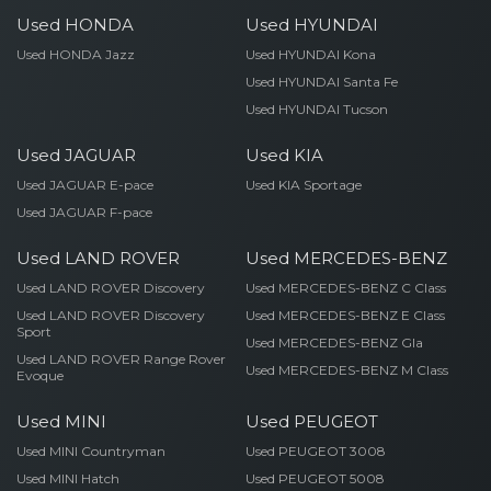
Used HONDA
Used HYUNDAI
Used HONDA Jazz
Used HYUNDAI Kona
Used HYUNDAI Santa Fe
Used HYUNDAI Tucson
Used JAGUAR
Used KIA
Used JAGUAR E-pace
Used KIA Sportage
Used JAGUAR F-pace
Used LAND ROVER
Used MERCEDES-BENZ
Used LAND ROVER Discovery
Used MERCEDES-BENZ C Class
Used LAND ROVER Discovery
Used MERCEDES-BENZ E Class
Sport
Used MERCEDES-BENZ Gla
Used LAND ROVER Range Rover
Used MERCEDES-BENZ M Class
Evoque
Used MINI
Used PEUGEOT
Used MINI Countryman
Used PEUGEOT 3008
Used MINI Hatch
Used PEUGEOT 5008