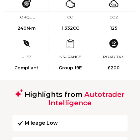
TORQUE
CC
CO2
240
N·m
1,332CC
125
ULEZ
INSURANCE
ROAD TAX
Compliant
Group 19E
£200
Highlights from
Autotrader
Intelligence
Mileage Low