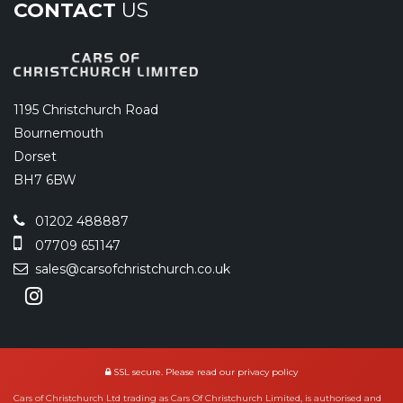
CONTACT
US
1195 Christchurch Road
Bournemouth
Dorset
BH7 6BW
01202 488887
07709 651147
sales@carsofchristchurch.co.uk
SSL secure.
Please read our
privacy policy
Cars of Christchurch Ltd trading as Cars Of Christchurch Limited, is authorised and