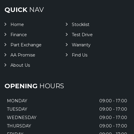
QUICK
NAV
Home
Stocklist
Finance
Test Drive
Part Exchange
Warranty
AA Promise
Find Us
About Us
OPENING
HOURS
MONDAY
09:00 - 17:00
TUESDAY
09:00 - 17:00
WEDNESDAY
09:00 - 17:00
THURSDAY
09:00 - 17:00