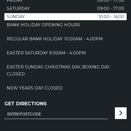
FRIDAY
09:00 - 17:00
SATURDAY
09:00 - 17:00
SUNDAY
10:00 - 16:00
BANK HOLIDAY OPENING HOURS
REGULAR BANK HOLIDAY 10.00AM - 4.00PM
EASTER SATURDAY 9.00AM - 4.00PM
EASTER SUNDAY, CHRISTMAS DAY, BOXING DAY
CLOSED
NEW YEARS DAY CLOSED
GET DIRECTIONS