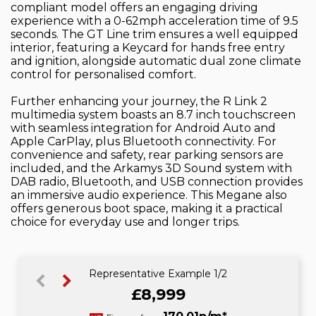
compliant model offers an engaging driving
experience with a 0-62mph acceleration time of 9.5
seconds. The GT Line trim ensures a well equipped
interior, featuring a Keycard for hands free entry
and ignition, alongside automatic dual zone climate
control for personalised comfort.
Further enhancing your journey, the R Link 2
multimedia system boasts an 8.7 inch touchscreen
with seamless integration for Android Auto and
Apple CarPlay, plus Bluetooth connectivity. For
convenience and safety, rear parking sensors are
included, and the Arkamys 3D Sound system with
DAB radio, Bluetooth, and USB connection provides
an immersive audio experience. This Megane also
offers generous boot space, making it a practical
choice for everyday use and longer trips.
Representative Example 1/2
£8,999